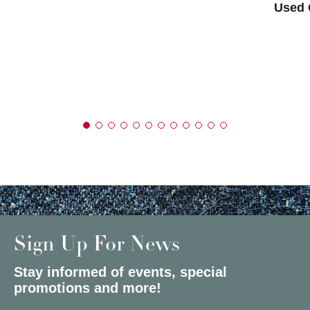
Used 
Sign Up For News
Stay informed of events, special
promotions and more!