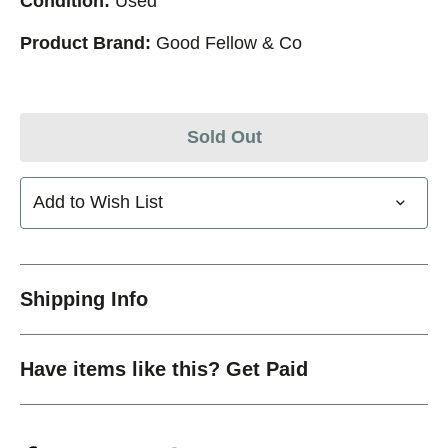
Condition:
Used
Product Brand:
Good Fellow & Co
Sold Out
Add to Wish List
Shipping Info
Have items like this? Get Paid