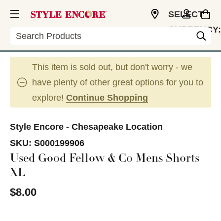
SELECT
CURRENCY:
Search
USD
This item is sold out, but don't worry - we
have plenty of other great options for you to
explore!
Continue Shopping
Style Encore - Chesapeake Location
SKU:
S000199906
Used Good Fellow & Co Mens Shorts
XL
$8.00
This is a carousel with slides. Use the thumbnail im