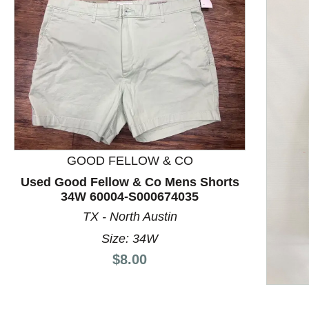
GOOD FELLOW & CO
Used Good Fellow & Co Mens Shorts
34W 60004-S000674035
TX - North Austin
This is a product carousel with slides. Use Next and P
Size: 34W
Price:
$8.00