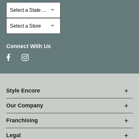
Select a State or Province
Select a State or Province
Select a Store
Select a Store
Connect With Us
Style Encore
Our Company
Franchising
Legal