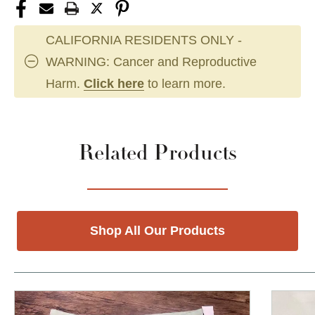
CALIFORNIA RESIDENTS ONLY -
WARNING: Cancer and Reproductive
Harm.
Click here
to learn more.
Related Products
Shop All Our Products