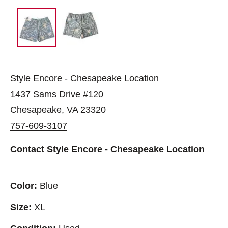
Style Encore - Chesapeake Location
1437 Sams Drive #120
Chesapeake, VA 23320
757-609-3107
Contact Style Encore - Chesapeake Location
Color:
Blue
Size:
XL