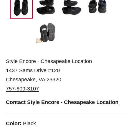
Style Encore - Chesapeake Location
1437 Sams Drive #120
Chesapeake, VA 23320
757-609-3107
Contact Style Encore - Chesapeake Location
Color:
Black