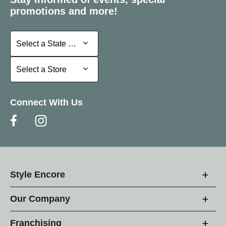
promotions and more!
Select a State or Province
Select a State or Province
Select a Store
Select a Store
Connect With Us
Style Encore
Our Company
Franchising