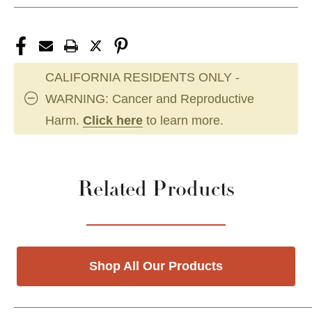
CALIFORNIA RESIDENTS ONLY -
WARNING: Cancer and Reproductive
Harm.
Click here
to learn more.
Related Products
Shop All Our Products