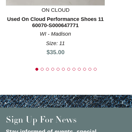
ON CLOUD
Used On Cloud Performance Shoes 11
60070-S000647771
WI - Madison
Size: 11
Price:
$35.00
Sign Up For News
Stay informed of events, special