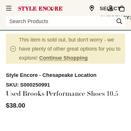
SELECT
CURRENCY:
Search
USD
This item is sold out, but don't worry - we
have plenty of other great options for you to
explore!
Continue Shopping
Style Encore - Chesapeake Location
SKU:
S000250991
Used Brooks Performance Shoes 10.5
$38.00
This is a carousel with slides. Use the thumbnail im