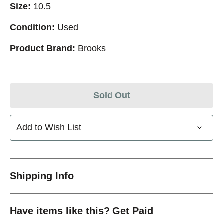
Size:
10.5
Condition:
Used
Product Brand:
Brooks
Sold Out
Add to Wish List
Shipping Info
Have items like this? Get Paid