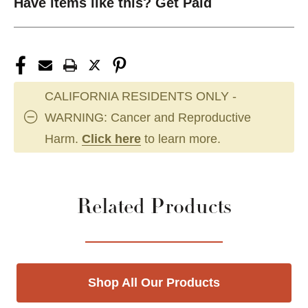
Have items like this? Get Paid
CALIFORNIA RESIDENTS ONLY -
WARNING: Cancer and Reproductive
Harm.
Click here
to learn more.
Related Products
Shop All Our Products