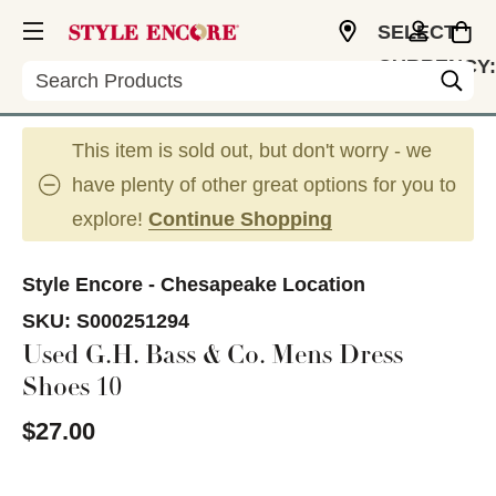
SELECT
CURRENCY:
Search
USD
This item is sold out, but don't worry - we
have plenty of other great options for you to
explore!
Continue Shopping
Style Encore - Chesapeake Location
SKU:
S000251294
Used G.H. Bass & Co. Mens Dress
Shoes 10
$27.00
This is a carousel with slides. Use the thumbnail im