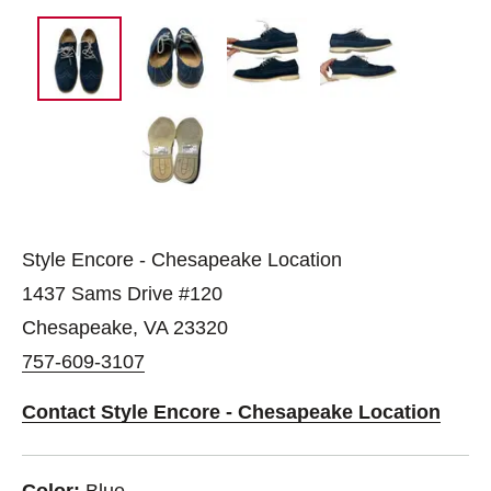
Style Encore - Chesapeake Location
1437 Sams Drive #120
Chesapeake, VA 23320
757-609-3107
Contact Style Encore - Chesapeake Location
Color:
Blue