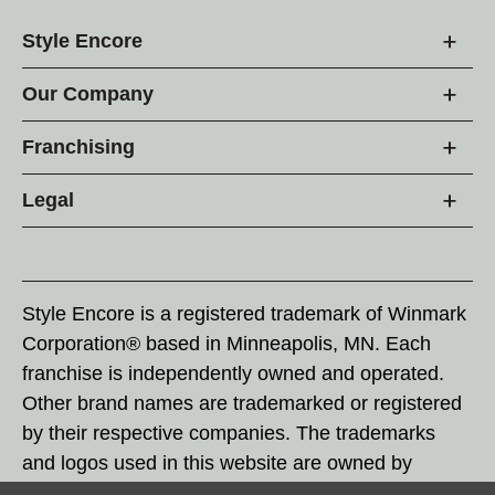
Style Encore
Our Company
Franchising
Legal
Style Encore is a registered trademark of Winmark
Corporation® based in Minneapolis, MN. Each
franchise is independently owned and operated.
Other brand names are trademarked or registered
by their respective companies. The trademarks
and logos used in this website are owned by
Winmark Corporation, and any unauthorized use of