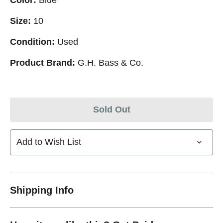
Size:
10
Condition:
Used
Product Brand:
G.H. Bass & Co.
Sold Out
Add to Wish List
Shipping Info