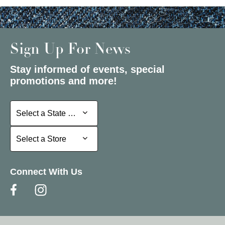
Sign Up For News
Stay informed of events, special
promotions and more!
Select a State or Province
Select a State or Province
Select a Store
Select a Store
Connect With Us