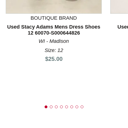
This is a product carousel with slides. Use Next and P
BOUTIQUE BRAND
Used Stacy Adams Mens Dress Shoes
Use
12 60070-S000644826
WI - Madison
Size: 12
Price:
$25.00