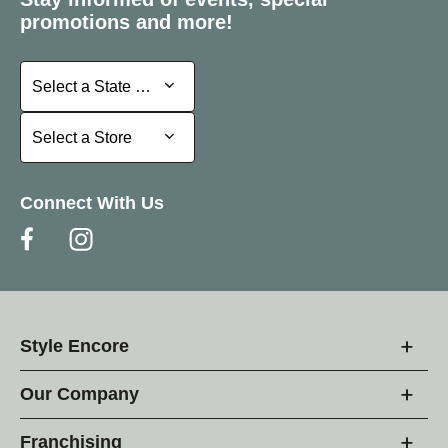
promotions and more!
Select a State or Province
Select a State or Province
Select a Store
Select a Store
Connect With Us
Style Encore
Our Company
Franchising