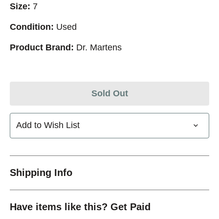
Size:
7
Condition:
Used
Product Brand:
Dr. Martens
Sold Out
Add to Wish List
Shipping Info
Have items like this? Get Paid