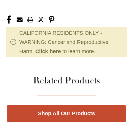
CALIFORNIA RESIDENTS ONLY -
WARNING: Cancer and Reproductive
Harm.
Click here
to learn more.
Related Products
Shop All Our Products