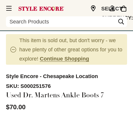
SELECT
CURRENCY:
Search
USD
This item is sold out, but don't worry - we
have plenty of other great options for you to
explore!
Continue Shopping
Style Encore - Chesapeake Location
SKU:
S000251576
Used Dr. Martens Ankle Boots 7
$70.00
This is a carousel with slides. Use the thumbnail im