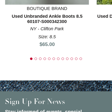
BOUTIQUE BRAND
Used Unbranded Ankle Boots 8.5
Used D
60107-S000342300
NY - Clifton Park
Size: 8.5
Price:
$65.00
Sign Up For News
Stay informed of events, special