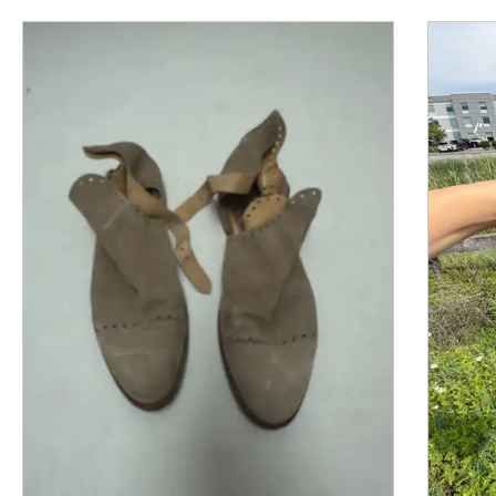
This is a product carousel with slides. Use Next and P