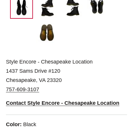
Style Encore - Chesapeake Location
1437 Sams Drive #120
Chesapeake, VA 23320
757-609-3107
Contact Style Encore - Chesapeake Location
Color:
Black