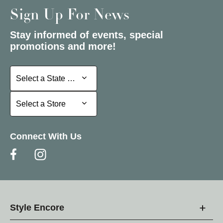
Sign Up For News
Stay informed of events, special
promotions and more!
Select a State or Province
Select a State or Province
Select a Store
Select a Store
Connect With Us
Style Encore