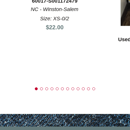
60017-S001172479
NC - Winston-Salem
Size: XS-0/2
Price:
$22.00
Used