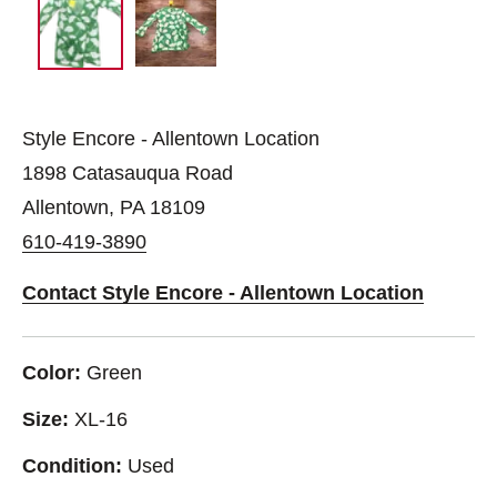
Style Encore - Allentown Location
1898 Catasauqua Road
Allentown, PA 18109
610-419-3890
Contact Style Encore - Allentown Location
Color:
Green
Size:
XL-16
Condition:
Used