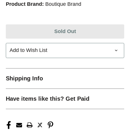
Product Brand:
Boutique Brand
Sold Out
Add to Wish List
Shipping Info
Have items like this? Get Paid