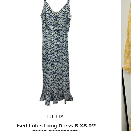
This is a product carousel with slides. Use Next and P
LULUS
Used Lulus Long Dress B XS-0/2