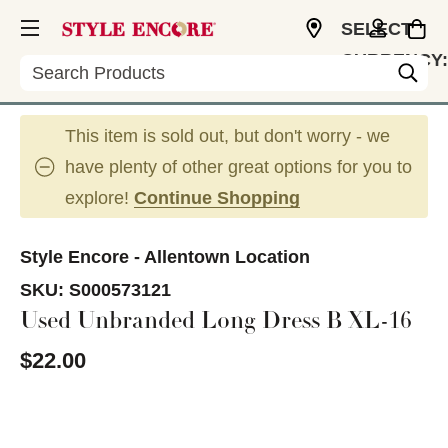
SELECT
CURRENCY:
Search
USD
This item is sold out, but don't worry - we
have plenty of other great options for you to
explore!
Continue Shopping
Style Encore - Allentown Location
SKU:
S000573121
Used Unbranded Long Dress B XL-16
$22.00
This is a carousel with slides. Use the thumbnail im