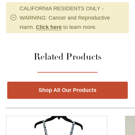
CALIFORNIA RESIDENTS ONLY -
WARNING: Cancer and Reproductive
Harm.
Click here
to learn more.
Related Products
Shop All Our Products