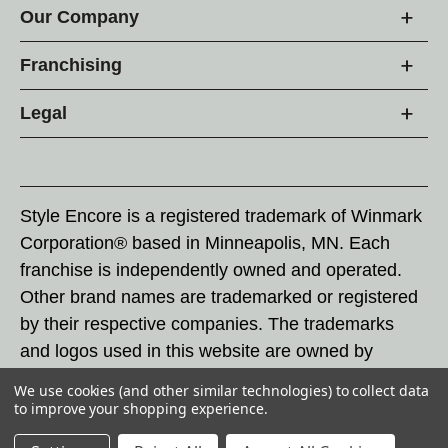
Our Company
Franchising
Legal
Style Encore is a registered trademark of Winmark
Corporation® based in Minneapolis, MN. Each
franchise is independently owned and operated.
Other brand names are trademarked or registered
by their respective companies. The trademarks
and logos used in this website are owned by
Winmark Corporation, and any unauthorized use of
We use cookies (and other similar technologies) to collect data
these trademarks by others is subject to action
to improve your shopping experience.
under federal and state trademark laws.