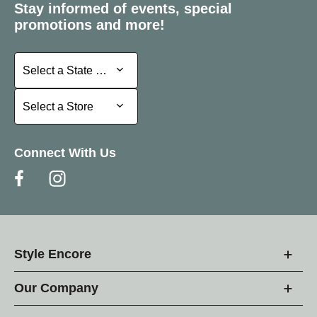
Stay informed of events, special
promotions and more!
Select a State or Province
Select a State or Province
Select a Store
Select a Store
Connect With Us
Style Encore
Our Company