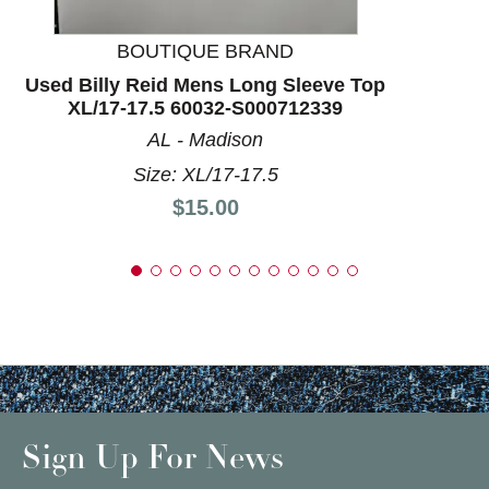
BOUTIQUE BRAND
Used Billy Reid Mens Long Sleeve Top
XL/17-17.5 60032-S000712339
AL - Madison
Size: XL/17-17.5
Price:
$15.00
Sign Up For News