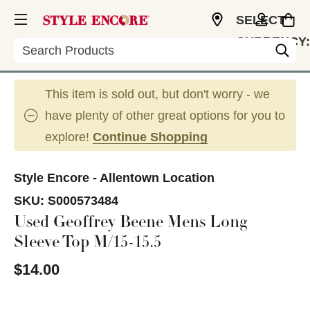
SELECT
CURRENCY:
Search
USD
This item is sold out, but don't worry - we
have plenty of other great options for you to
explore!
Continue Shopping
Style Encore - Allentown Location
SKU:
S000573484
Used Geoffrey Beene Mens Long
Sleeve Top M/15-15.5
$14.00
This is a carousel with slides. Use the thumbnail im