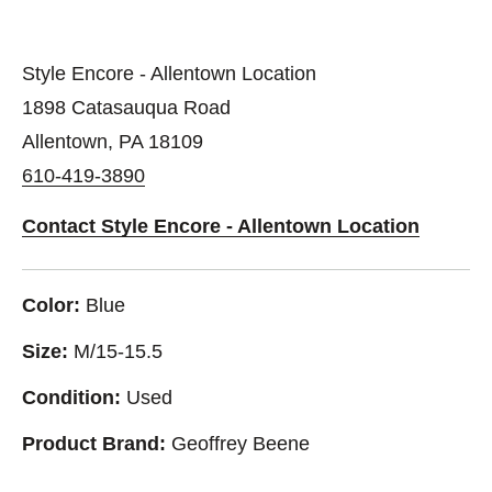
Style Encore - Allentown Location
1898 Catasauqua Road
Allentown, PA 18109
610-419-3890
Contact Style Encore - Allentown Location
Color:
Blue
Size:
M/15-15.5
Condition:
Used
Product Brand:
Geoffrey Beene