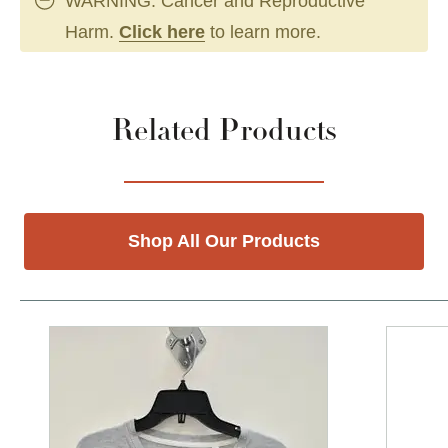
WARNING: Cancer and Reproductive
Harm.
Click here
to learn more.
Related Products
Shop All Our Products