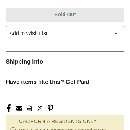
Sold Out
Add to Wish List
Shipping Info
Have items like this? Get Paid
CALIFORNIA RESIDENTS ONLY -