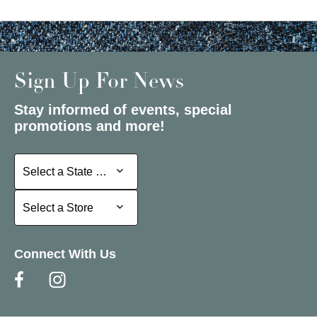
Sign Up For News
Stay informed of events, special
promotions and more!
Select a State or Province
Select a State or Province
Select a Store
Select a Store
Connect With Us