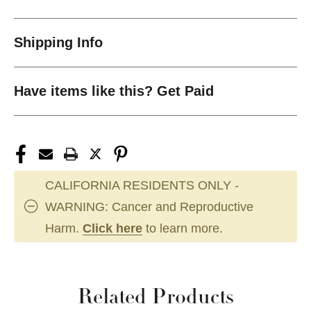
Shipping Info
Have items like this? Get Paid
CALIFORNIA RESIDENTS ONLY -
WARNING: Cancer and Reproductive
Harm.
Click here
to learn more.
Related Products