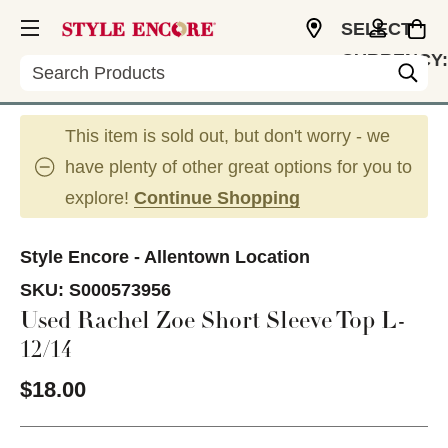
SELECT
CURRENCY:
Search
USD
This item is sold out, but don't worry - we
have plenty of other great options for you to
explore!
Continue Shopping
Style Encore - Allentown Location
SKU:
S000573956
Used Rachel Zoe Short Sleeve Top L-
12/14
$18.00