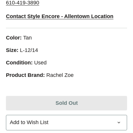
610-419-3890
Contact Style Encore - Allentown Location
Color:
Tan
Size:
L-12/14
Condition:
Used
Product Brand:
Rachel Zoe
Sold Out
Add to Wish List