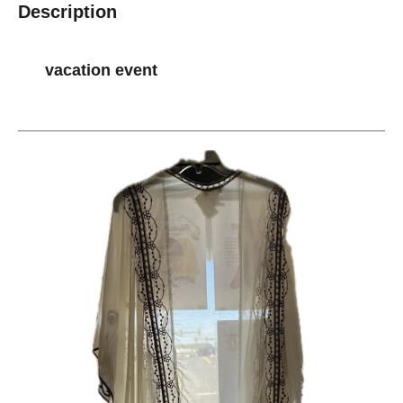
Description
vacation event
This is a carousel with slides. Use the thumbnail im