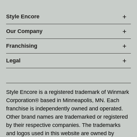
Style Encore
Our Company
Franchising
Legal
Style Encore is a registered trademark of Winmark
Corporation® based in Minneapolis, MN. Each
franchise is independently owned and operated.
Other brand names are trademarked or registered
by their respective companies. The trademarks
and logos used in this website are owned by