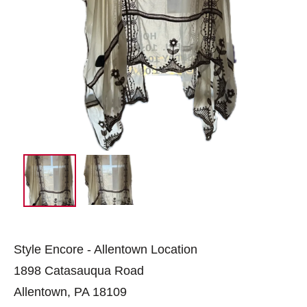
Style Encore - Allentown Location
1898 Catasauqua Road
Allentown, PA 18109