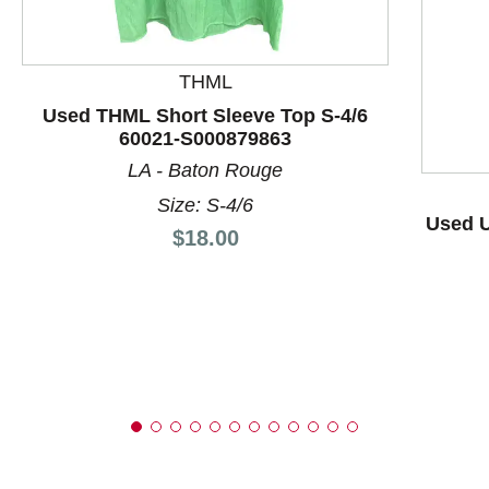
THML
This is a product carousel with slides. Use Next and P
Used THML Short Sleeve Top S-4/6
60021-S000879863
LA - Baton Rouge
Size: S-4/6
Used U
Price:
$18.00