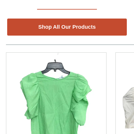
Shop All Our Products