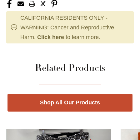
CALIFORNIA RESIDENTS ONLY -
WARNING: Cancer and Reproductive
Harm.
Click here
to learn more.
Related Products
Shop All Our Products