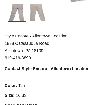
Style Encore - Allentown Location
1898 Catasauqua Road
Allentown, PA 18109
610-419-3890
Contact Style Encore - Allentown Location
Color:
Tan
Size:
16-33