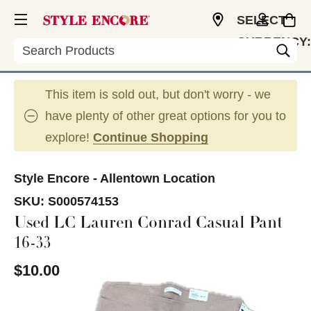
SELECT
CURRENCY:
Search
USD
This item is sold out, but don't worry - we
have plenty of other great options for you to
explore!
Continue Shopping
Style Encore - Allentown Location
SKU:
S000574153
Used LC Lauren Conrad Casual Pant
16-33
$10.00
This is a carousel with slides. Use the thumbnail im