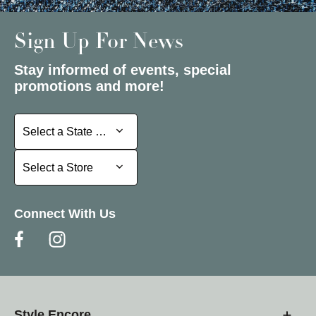
Sign Up For News
Stay informed of events, special
promotions and more!
Select a State or Province
Select a State or Province
Select a Store
Select a Store
Connect With Us
Style Encore