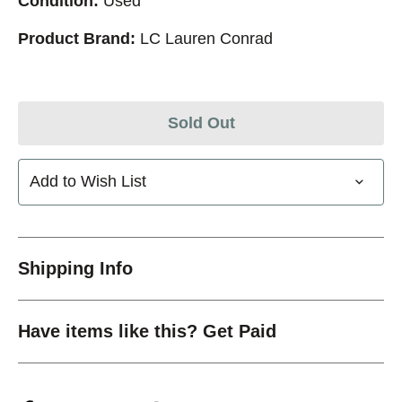
Condition:
Used
Product Brand:
LC Lauren Conrad
Sold Out
Add to Wish List
Shipping Info
Have items like this? Get Paid