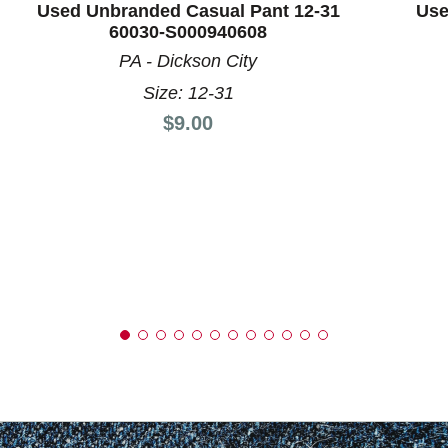
Used Unbranded Casual Pant 12-31
Use
60030-S000940608
PA - Dickson City
Size: 12-31
Price:
$9.00