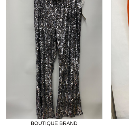
This is a product carousel with slides. Use Next and P
BOUTIQUE BRAND