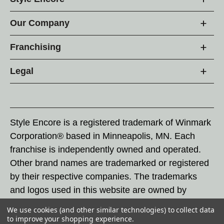
Our Company
Franchising
Legal
Style Encore is a registered trademark of Winmark
Corporation® based in Minneapolis, MN. Each
franchise is independently owned and operated.
Other brand names are trademarked or registered
by their respective companies. The trademarks
and logos used in this website are owned by
Winmark Corporation, and any unauthorized use of
We use cookies (and other similar technologies) to collect data
these trademarks by others is subject to action
to improve your shopping experience.