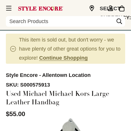
SELECT
CURRENCY:
Search
USD
This item is sold out, but don't worry - we
have plenty of other great options for you to
explore!
Continue Shopping
Style Encore - Allentown Location
SKU:
S000575913
Used Michael Michael Kors Large
Leather Handbag
$55.00
This is a carousel with slides. Use the thumbnail im