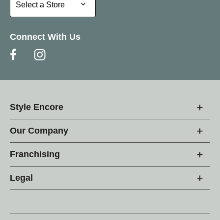
Select a Store
Select a Store
Connect With Us
Style Encore
Our Company
Franchising
Legal