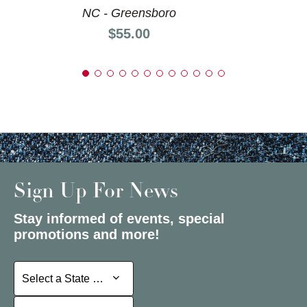
NC - Greensboro
Price:
$55.00
Sign Up For News
Stay informed of events, special
promotions and more!
Select a State or Province
Select a State or Province