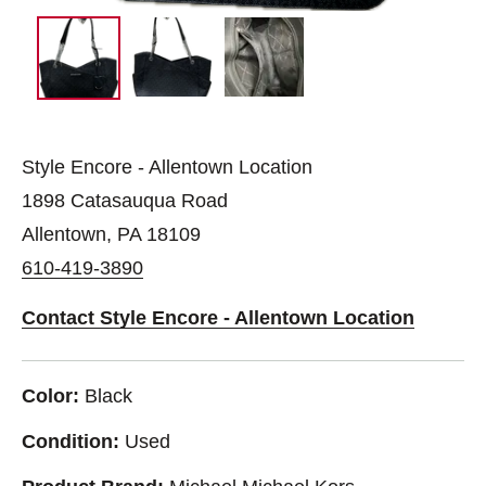
Style Encore - Allentown Location
1898 Catasauqua Road
Allentown, PA 18109
610-419-3890
Contact Style Encore - Allentown Location
Color:
Black
Condition:
Used