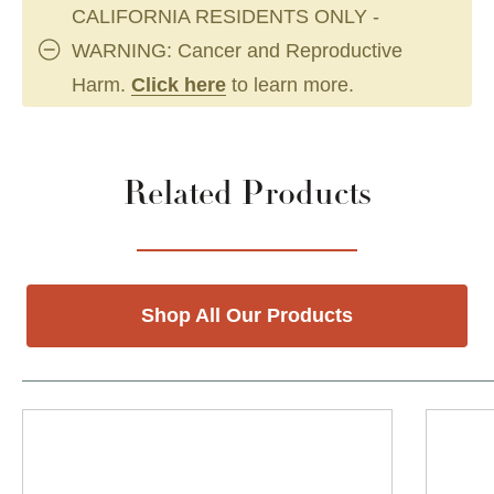
CALIFORNIA RESIDENTS ONLY -
WARNING: Cancer and Reproductive
Harm.
Click here
to learn more.
Related Products
Shop All Our Products