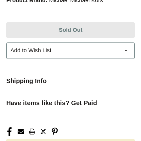
Product Brand:
Michael Michael Kors
Sold Out
Add to Wish List
Shipping Info
Have items like this? Get Paid