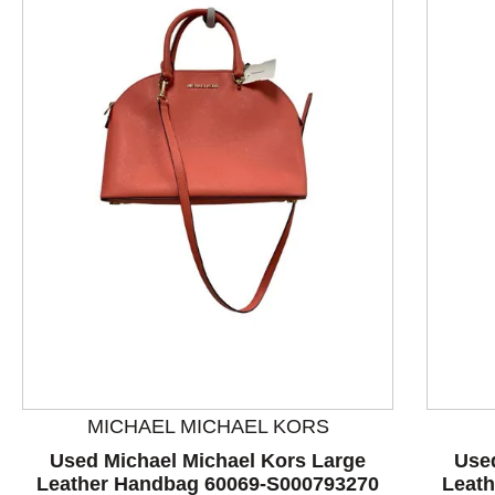
This is a product carousel with slides. Use Next and P
MICHAEL MICHAEL KORS
Used Michael Michael Kors Large
Use
Leather Handbag 60069-S000793270
Leat