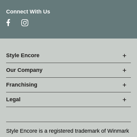
Connect With Us
Style Encore
Our Company
Franchising
Legal
Style Encore is a registered trademark of Winmark