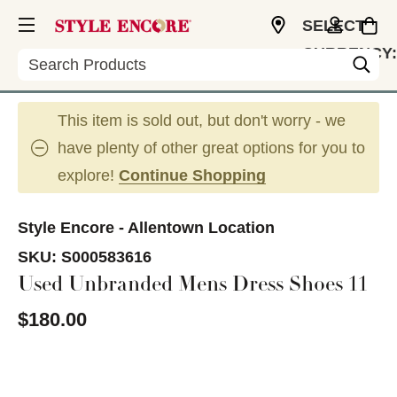
SELECT
CURRENCY:
Search
USD
This item is sold out, but don't worry - we
have plenty of other great options for you to
explore!
Continue Shopping
Style Encore - Allentown Location
SKU:
S000583616
Used Unbranded Mens Dress Shoes 11
$180.00
This is a carousel with slides. Use the thumbnail im