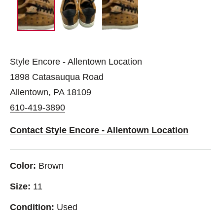
Style Encore - Allentown Location
1898 Catasauqua Road
Allentown, PA 18109
610-419-3890
Contact Style Encore - Allentown Location
Color:
Brown
Size:
11
Condition:
Used