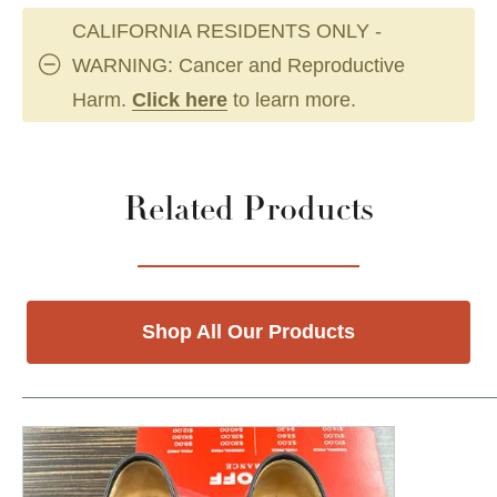
CALIFORNIA RESIDENTS ONLY -
WARNING: Cancer and Reproductive
Harm.
Click here
to learn more.
Related Products
Shop All Our Products