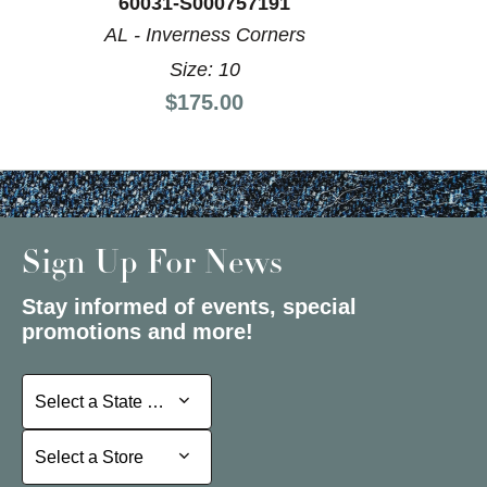
60031-S000757191
AL - Inverness Corners
Size: 10
Price:
$175.00
Sign Up For News
Stay informed of events, special
promotions and more!
Select a State or Province
Select a State or Province
Select a Store
Select a Store