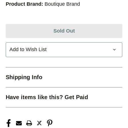
Product Brand:
Boutique Brand
Sold Out
Add to Wish List
Shipping Info
Have items like this? Get Paid