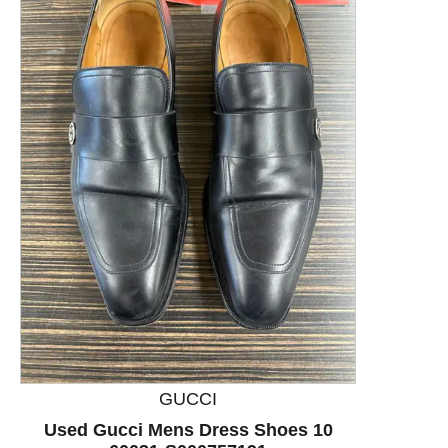
This is a product carousel with slides. Use Next and P
GUCCI
Used Gucci Mens Dress Shoes 10