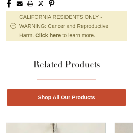
CALIFORNIA RESIDENTS ONLY -
WARNING: Cancer and Reproductive
Harm.
Click here
to learn more.
Related Products
Shop All Our Products