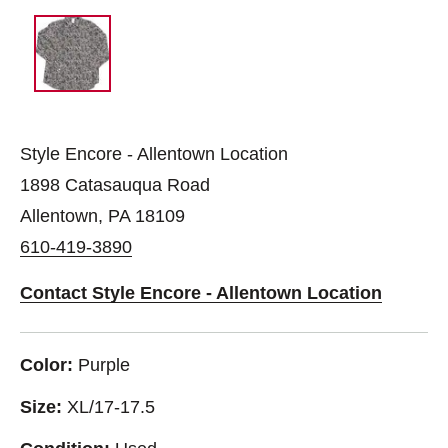
Style Encore - Allentown Location
1898 Catasauqua Road
Allentown, PA 18109
610-419-3890
Contact Style Encore - Allentown Location
Color:
Purple
Size:
XL/17-17.5