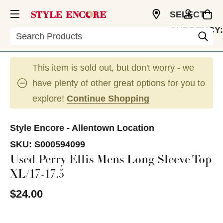
SELECT
CURRENCY:
Search
USD
This item is sold out, but don't worry - we
have plenty of other great options for you to
explore!
Continue Shopping
Style Encore - Allentown Location
SKU:
S000594099
Used Perry Ellis Mens Long Sleeve Top
XL/17-17.5
$24.00
This is a carousel with slides. Use the thumbnail im