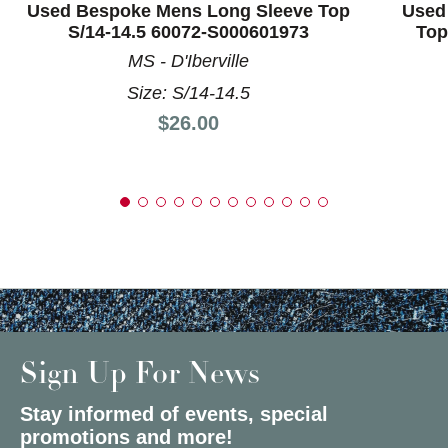
Used Bespoke Mens Long Sleeve Top
Used
S/14-14.5 60072-S000601973
Top
MS - D'Iberville
Size: S/14-14.5
Price:
$26.00
Sign Up For News
Stay informed of events, special
promotions and more!