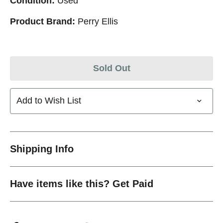
Condition:
Used
Product Brand:
Perry Ellis
Sold Out
Add to Wish List
Shipping Info
Have items like this? Get Paid