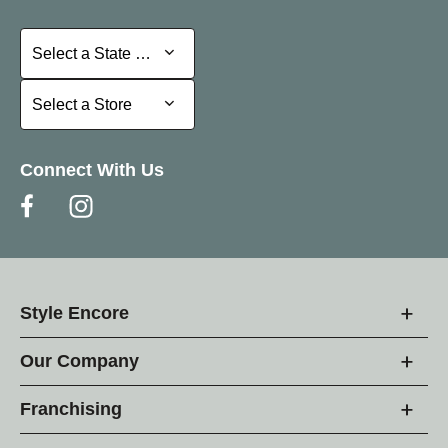
Select a State or Province
Select a State or Province
Select a Store
Select a Store
Connect With Us
Style Encore
Our Company
Franchising