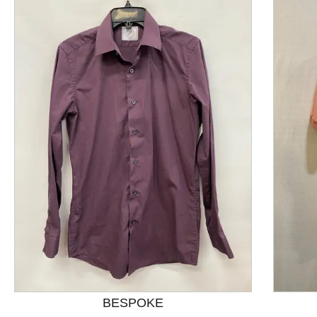
This is a product carousel with slides. Use Next and P
BESPOKE