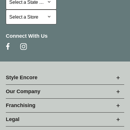
Select a State or Province
Select a Store
Select a Store
Connect With Us
Style Encore
Our Company
Franchising
Legal