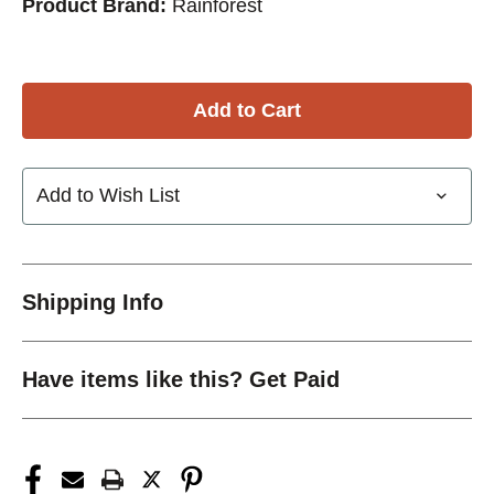
Product Brand:
Rainforest
Add to Wish List
Shipping Info
Have items like this? Get Paid