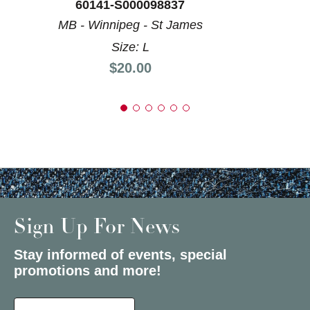
60141-S000098837
MB - Winnipeg - St James
Size: L
Price:
$20.00
Sign Up For News
Stay informed of events, special
promotions and more!
Select a State or Province