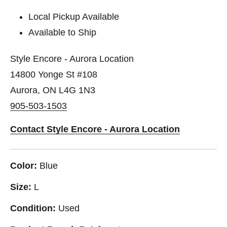
Local Pickup Available
Available to Ship
Style Encore - Aurora Location
14800 Yonge St #108
Aurora, ON L4G 1N3
905-503-1503
Contact Style Encore - Aurora Location
Color:
Blue
Size:
L
Condition:
Used