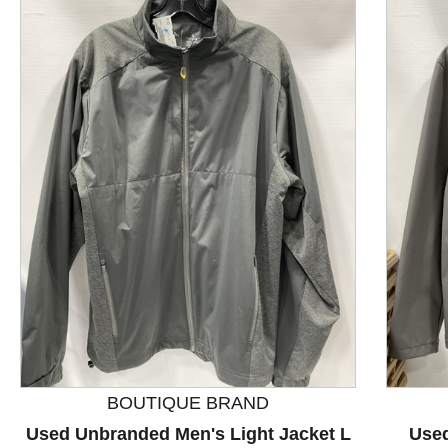
This is a product carousel with slides. Use Next and P
BOUTIQUE BRAND
Used Unbranded Men's Light Jacket L
Used