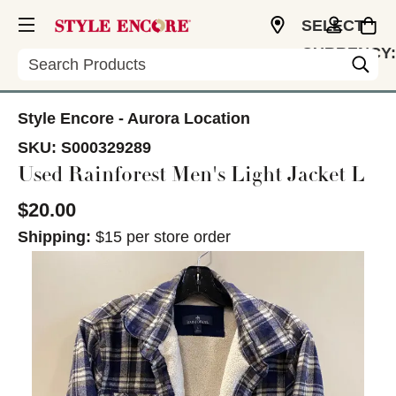
SELECT
CURRENCY:
Search
CAD
Style Encore - Aurora Location
SKU:
S000329289
Used Rainforest Men's Light Jacket L
$20.00
Shipping:
$15 per store order
This is a carousel with slides. Use the thumbnail im