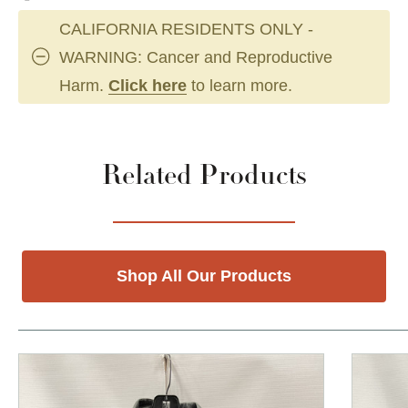
CALIFORNIA RESIDENTS ONLY -
WARNING: Cancer and Reproductive
Harm.
Click here
to learn more.
Related Products
Shop All Our Products