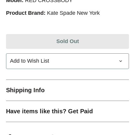
Model:
RED CROSSBODY
Product Brand:
Kate Spade New York
Sold Out
Add to Wish List
Shipping Info
Have items like this? Get Paid