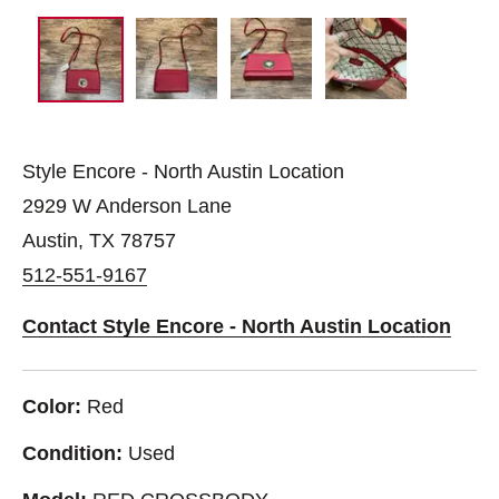
Style Encore - North Austin Location
2929 W Anderson Lane
Austin, TX 78757
512-551-9167
Contact Style Encore - North Austin Location
Color:
Red
Condition:
Used