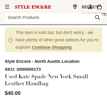
SELECT
CURRENCY:
Search
USD
This item is sold out, but don't worry - we
have plenty of other great options for you to
explore!
Continue Shopping
Style Encore - North Austin Location
SKU:
S000650173
Used Kate Spade New York Small
Leather Handbag
$40.00
This is a carousel with slides. Use the thumbnail im