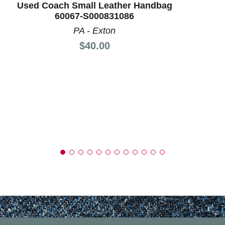
Used Coach Small Leather Handbag
60067-S000831086
PA - Exton
Price:
$40.00