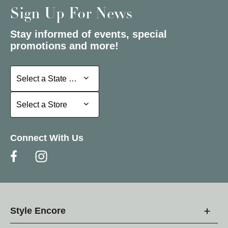
Sign Up For News
Stay informed of events, special
promotions and more!
Select a State or Province
Select a State or Province
Select a Store
Select a Store
Connect With Us
Style Encore