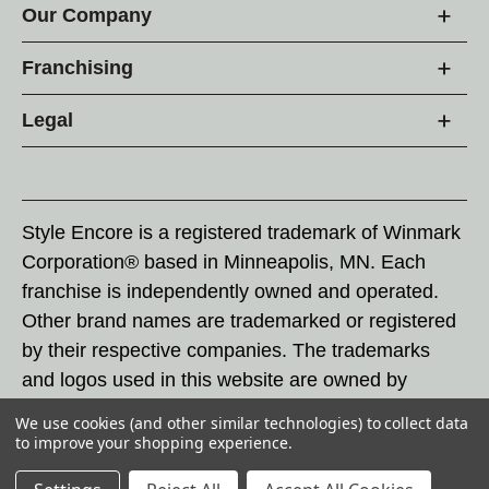
Our Company
Franchising
Legal
Style Encore is a registered trademark of Winmark
Corporation® based in Minneapolis, MN. Each
franchise is independently owned and operated.
Other brand names are trademarked or registered
by their respective companies. The trademarks
and logos used in this website are owned by
Winmark Corporation, and any unauthorized use of
We use cookies (and other similar technologies) to collect data
these trademarks by others is subject to action
to improve your shopping experience.
under federal and state trademark laws.