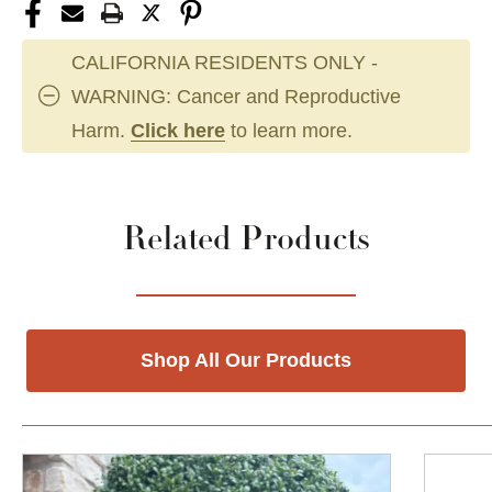
CALIFORNIA RESIDENTS ONLY -
WARNING: Cancer and Reproductive
Harm.
Click here
to learn more.
Related Products
Shop All Our Products