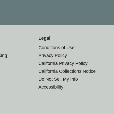
Legal
Conditions of Use
sing
Privacy Policy
r
California Privacy Policy
California Collections Notice
Do Not Sell My Info
Accessibility