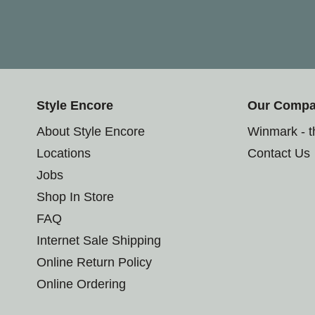
Style Encore
Our Comp
About Style Encore
Winmark - 
Locations
Contact Us
Jobs
Shop In Store
FAQ
Internet Sale Shipping
Online Return Policy
Online Ordering