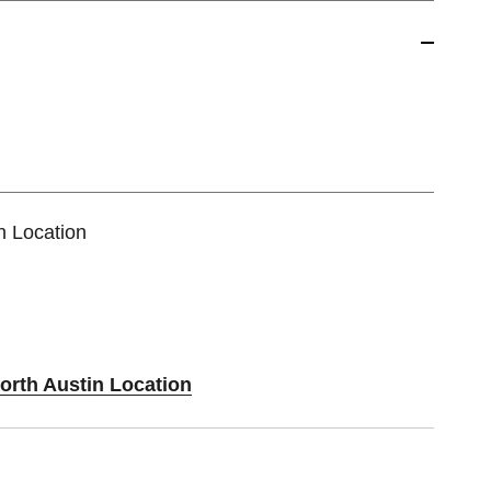
n Location
orth Austin Location