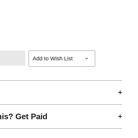
Add to Wish List
his? Get Paid