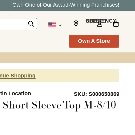
Own One of Our Award-Winning Franchises!
SELECT CURRENCY: USD
Own A Store
inue Shopping
tin Location
SKU:
S000650869
 Short Sleeve Top M-8/10