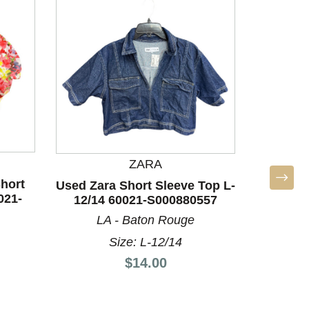
ZARA
hort
Used Zara Short Sleeve Top L-
021-
12/14 60021-S000880557
LA - Baton Rouge
BO
Size: L-12/14
Used Un
Price:
Top
$14.00
A