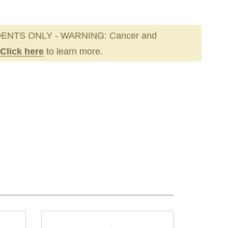
ENTS ONLY - WARNING: Cancer and
Click here
to learn more.