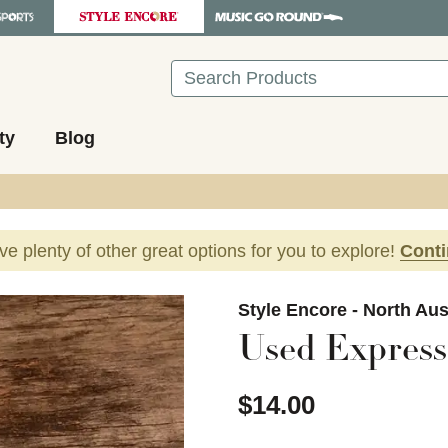
Search
ty
Blog
ave plenty of other great options for you to explore!
Cont
images to navigate.
Style Encore - North Aus
Used Express
$14.00