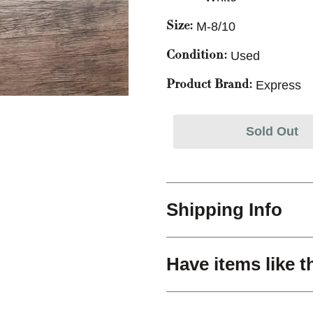
M-8/10
Size:
Used
Condition:
Express
Product Brand:
Sold Out
Shipping Info
Have items like t