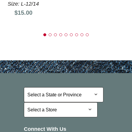
Size: L-12/14
Price:
$15.00
Select a State or Province
Select a State or Province
Select a Store
Select a Store
Connect With Us