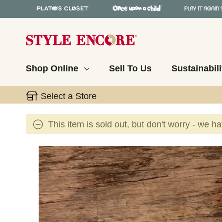
Shop Online
Sell To Us
Sustainabili
Select a Store
This item is sold out, but don't worry - we h
This is a carousel with slides. Use the thumbnail 