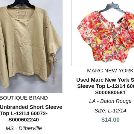
MARC NEW YORK
Used Marc New York S
nd Previous slider arrow buttons to navigate.
Sleeve Top L-12/14 60
S000880581
BOUTIQUE BRAND
LA - Baton Rouge
Unbranded Short Sleeve
Size: L-12/14
Top L-12/14 60072-
Price:
$14.00
S000602240
MS - D'Iberville