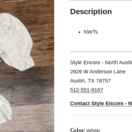
Description
NWTs
Style Encore - North Austi
2929 W Anderson Lane
Austin, TX 78757
512-551-9167
Contact Style Encore - N
White
Color: