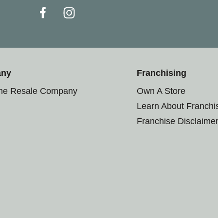
any
Franchising
the Resale Company
Own A Store
Learn About Franchi
Franchise Disclaime