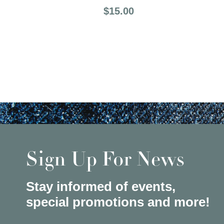
Price:
$15.00
Sign Up For News
Stay informed of events,
special promotions and more!