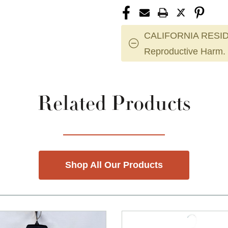
CALIFORNIA RESID
Reproductive Harm.
Related Products
Shop All Our Products