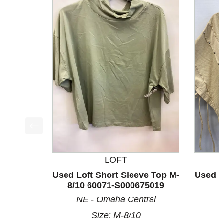
This is a product carousel with slides. Use Next a
LOFT
Used Loft Short Sleeve Top M-
Used 
8/10 60071-S000675019
NE - Omaha Central
Size: M-8/10