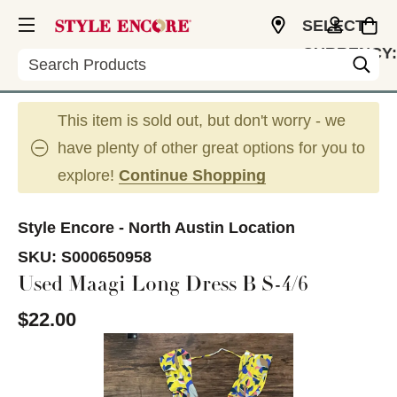
SELECT
CURRENCY:
Search
USD
This item is sold out, but don't worry - we
have plenty of other great options for you to
explore!
Continue Shopping
Style Encore - North Austin Location
SKU:
S000650958
Used Maagi Long Dress B S-4/6
$22.00
This is a carousel with slides. Use the thumbnail im