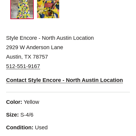
Style Encore - North Austin Location
2929 W Anderson Lane
Austin, TX 78757
512-551-9167
Contact Style Encore - North Austin Location
Color:
Yellow
Size:
S-4/6
Condition:
Used