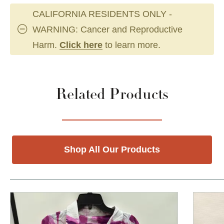
CALIFORNIA RESIDENTS ONLY -
WARNING: Cancer and Reproductive
Harm.
Click here
to learn more.
Related Products
Shop All Our Products