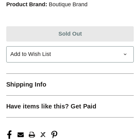
Product Brand:
Boutique Brand
Sold Out
Add to Wish List
Shipping Info
Have items like this? Get Paid