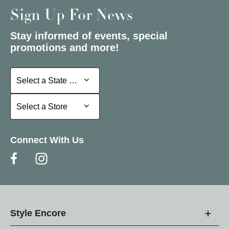
Sign Up For News
Stay informed of events, special
promotions and more!
Select a State or Province
Select a State or Province
Select a Store
Select a Store
Connect With Us
Style Encore