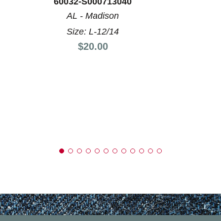
60032-S000713040
AL - Madison
Size: L-12/14
Price:
$20.00