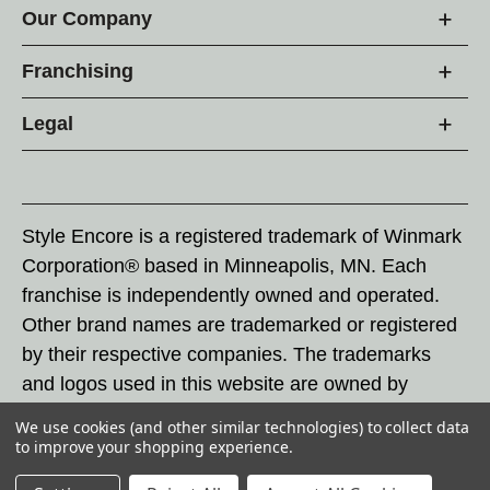
Our Company
Franchising
Legal
Style Encore is a registered trademark of Winmark
Corporation® based in Minneapolis, MN. Each
franchise is independently owned and operated.
Other brand names are trademarked or registered
by their respective companies. The trademarks
and logos used in this website are owned by
Winmark Corporation, and any unauthorized use of
We use cookies (and other similar technologies) to collect data
these trademarks by others is subject to action
to improve your shopping experience.
under federal and state trademark laws.