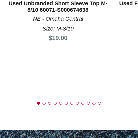
Used Unbranded Short Sleeve Top M-
Used F
8/10 60071-S000674638
NE - Omaha Central
Size: M-8/10
Price:
$19.00