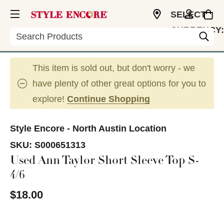
SELECT
CURRENCY:
Search
USD
This item is sold out, but don't worry - we
have plenty of other great options for you to
explore!
Continue Shopping
Style Encore - North Austin Location
SKU:
S000651313
Used Ann Taylor Short Sleeve Top S-
4/6
$18.00
This is a carousel with slides. Use the thumbnail im