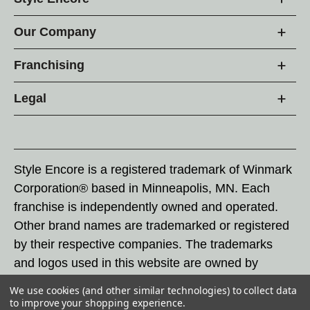
Our Company
Franchising
Legal
Style Encore is a registered trademark of Winmark
Corporation® based in Minneapolis, MN. Each
franchise is independently owned and operated.
Other brand names are trademarked or registered
by their respective companies. The trademarks
and logos used in this website are owned by
Winmark Corporation, and any unauthorized use of
We use cookies (and other similar technologies) to collect data
these trademarks by others is subject to action
to improve your shopping experience.