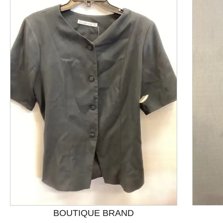
This is a product carousel with slides. Use Next and P
BOUTIQUE BRAND