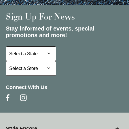
Sign Up For News
Stay informed of events, special
promotions and more!
Select a State or Province
Select a State or Province
Select a Store
Select a Store
Connect With Us
Style Encore