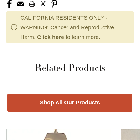
CALIFORNIA RESIDENTS ONLY -
WARNING: Cancer and Reproductive
Harm.
Click here
to learn more.
Related Products
Shop All Our Products