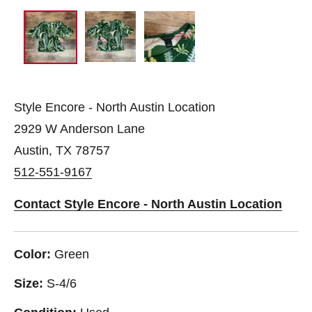
Style Encore - North Austin Location
2929 W Anderson Lane
Austin, TX 78757
512-551-9167
Contact Style Encore - North Austin Location
Color:
Green
Size:
S-4/6