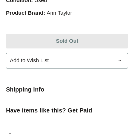
Condition:
Used
Product Brand:
Ann Taylor
Sold Out
Add to Wish List
Shipping Info
Have items like this? Get Paid