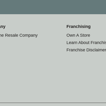
any
Franchising
the Resale Company
Own A Store
Learn About Franchi
Franchise Disclaime