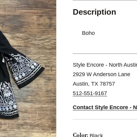
Description
Boho
Style Encore - North Austi
2929 W Anderson Lane
Austin, TX 78757
512-551-9167
Contact Style Encore - N
Black
Color: