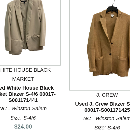
HITE HOUSE BLACK
nd Previous slider arrow buttons to navigate.
MARKET
ed White House Black
ket Blazer S-4/6 60017-
J. CREW
S001171441
Used J. Crew Blazer S
NC - Winston-Salem
60017-S001171425
Size: S-4/6
NC - Winston-Sale
Price:
$24.00
Size: S-4/6