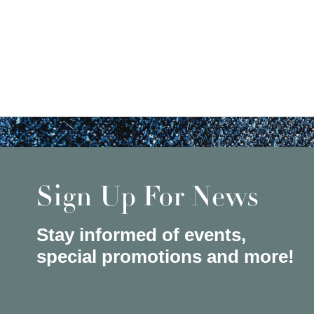
Sign Up For News
Stay informed of events,
special promotions and more!