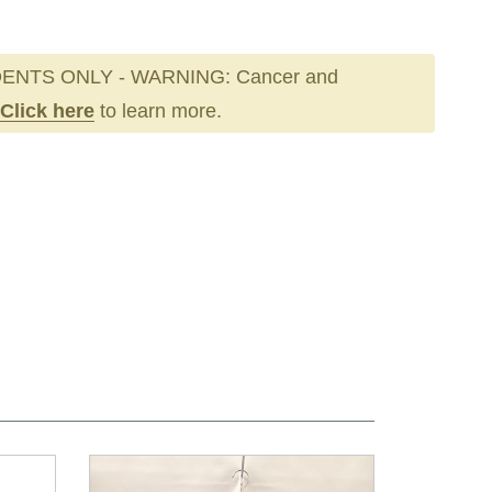
ENTS ONLY - WARNING: Cancer and
Click here
to learn more.