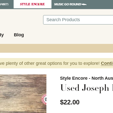
Search
ty
Blog
ave plenty of other great options for you to explore!
Cont
images to navigate.
Style Encore - North Aus
Used Joseph 
$22.00