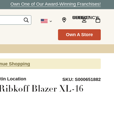
Own One of Our Award-Winning Franchises!
SELECT CURRENCY: USD
Own A Store
inue Shopping
tin Location
SKU:
S000651882
Ribkoff Blazer XL-16