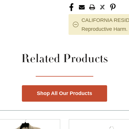
CALIFORNIA RESID
Reproductive Harm.
Related Products
Shop All Our Products