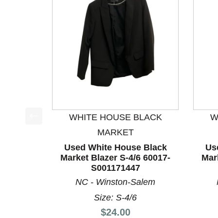
WHITE HOUSE BLACK
W
This is a product carousel with slides. Use Next a
MARKET
Used White House Black
Us
Market Blazer S-4/6 60017-
Mar
S001171447
NC - Winston-Salem
Size: S-4/6
Price:
$24.00