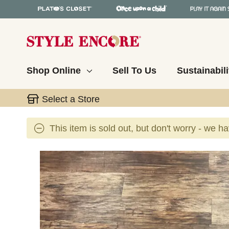
Shop Online
Sell To Us
Sustainabili
Select a Store
This item is sold out, but don't worry - we h
This is a carousel with slides. Use the thumbnail 