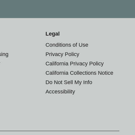
Legal
Conditions of Use
sing
Privacy Policy
r
California Privacy Policy
California Collections Notice
Do Not Sell My Info
Accessibility