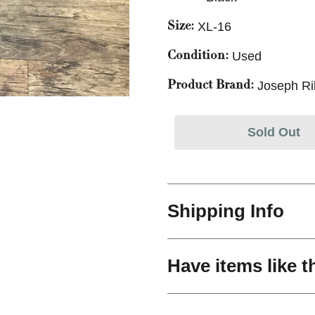
XL-16
Size:
Used
Condition:
Joseph Ri
Product Brand:
Sold Out
Shipping Info
Have items like t