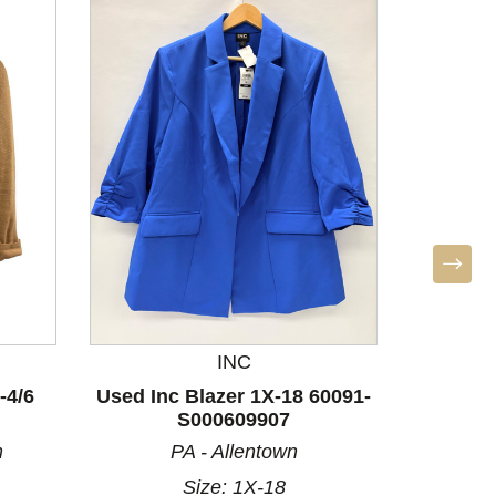
INC
-4/6
Used Inc Blazer 1X-18 60091-
Used Fr
S000609907
8/10
m
PA - Allentown
Size: 1X-18