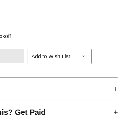
bkoff
Add to Wish List
his? Get Paid