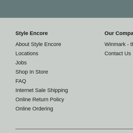
Style Encore
Our Comp
About Style Encore
Winmark - 
Locations
Contact Us
Jobs
Shop In Store
FAQ
Internet Sale Shipping
Online Return Policy
Online Ordering