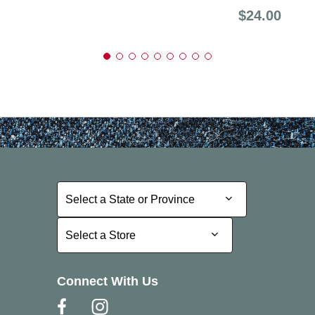
Price:
$24.00
Select a State or Province
Select a State or Province
Select a Store
Select a Store
Connect With Us