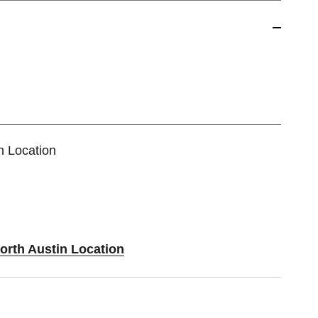
n Location
orth Austin Location