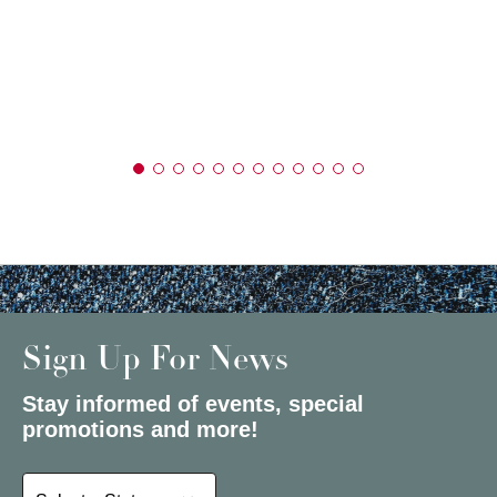
Sign Up For News
Stay informed of events, special
promotions and more!
Select a State or Province