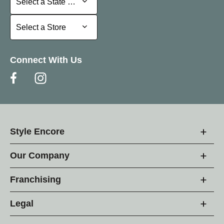
Select a State or Province
Select a Store
Select a Store
Connect With Us
Style Encore
Our Company
Franchising
Legal