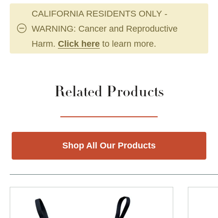
CALIFORNIA RESIDENTS ONLY -
WARNING: Cancer and Reproductive
Harm.
Click here
to learn more.
Related Products
Shop All Our Products