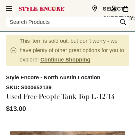
SELECT
CURRENCY:
Search
USD
This item is sold out, but don't worry - we
have plenty of other great options for you to
explore!
Continue Shopping
Style Encore - North Austin Location
SKU:
S000652139
Used Free People Tank Top L-12/14
$13.00
This is a carousel with slides. Use the thumbnail im