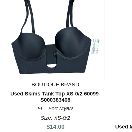
BOUTIQUE BRAND
This is a product carousel with slides. Use Next and P
Used Skims Tank Top XS-0/2 60099-
S000383408
FL - Fort Myers
Size: XS-0/2
Price:
$14.00
Used M