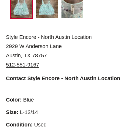
Style Encore - North Austin Location
2929 W Anderson Lane
Austin, TX 78757
512-551-9167
Contact Style Encore - North Austin Location
Color:
Blue
Size:
L-12/14
Condition:
Used