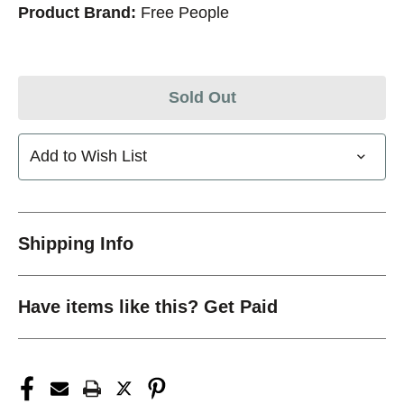
Product Brand:
Free People
Sold Out
Add to Wish List
Shipping Info
Have items like this? Get Paid