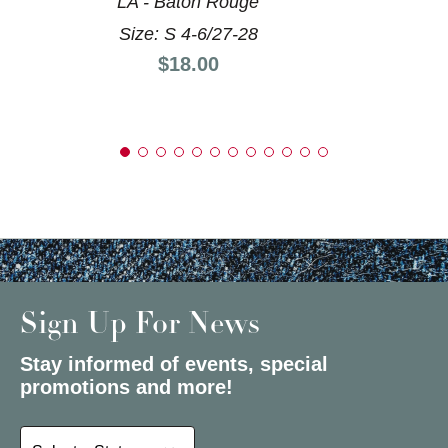
LA - Baton Rouge
Size: S 4-6/27-28
Price:
$18.00
Sign Up For News
Stay informed of events, special
promotions and more!
Select a State or Province