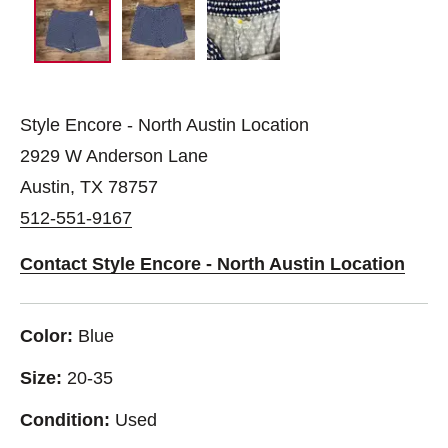
Style Encore - North Austin Location
2929 W Anderson Lane
Austin, TX 78757
512-551-9167
Contact Style Encore - North Austin Location
Color:
Blue
Size:
20-35
Condition:
Used