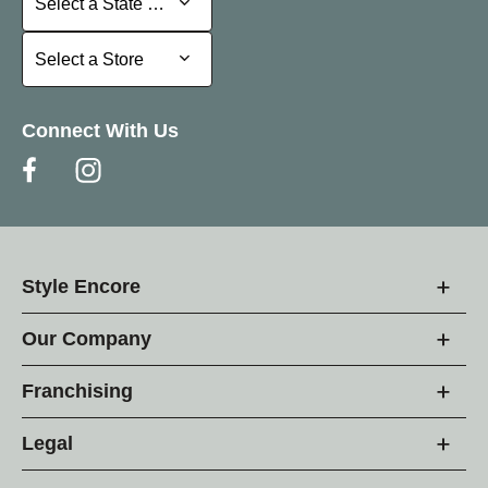
Select a State or Province
Select a Store
Select a Store
Connect With Us
Style Encore
Our Company
Franchising
Legal