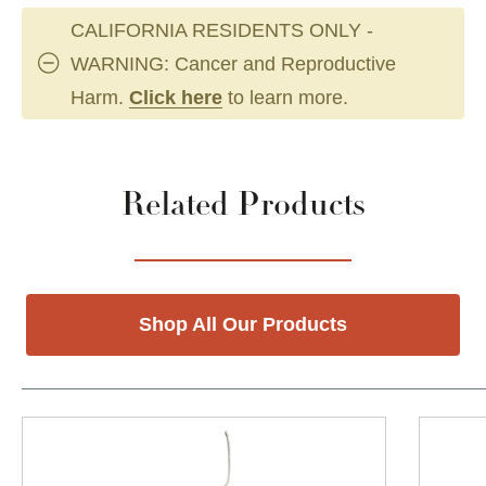
CALIFORNIA RESIDENTS ONLY -
WARNING: Cancer and Reproductive
Harm.
Click here
to learn more.
Related Products
Shop All Our Products