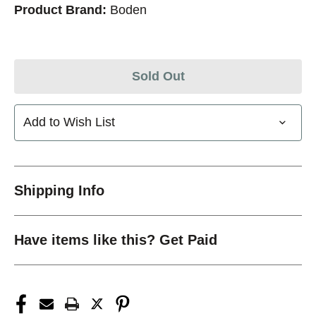
Product Brand:
Boden
Sold Out
Add to Wish List
Shipping Info
Have items like this? Get Paid