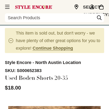
SELECT
CURRENCY:
Search
USD
This item is sold out, but don't worry - we
have plenty of other great options for you to
explore!
Continue Shopping
Style Encore - North Austin Location
SKU:
S000652383
Used Boden Shorts 20-35
$18.00
This is a carousel with slides. Use the thumbnail im