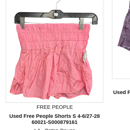
This is a product carousel with slides. Use Next and P
Used F
FREE PEOPLE
Used Free People Shorts S 4-6/27-28
60021-S000879161