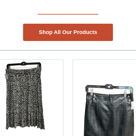
Shop All Our Products