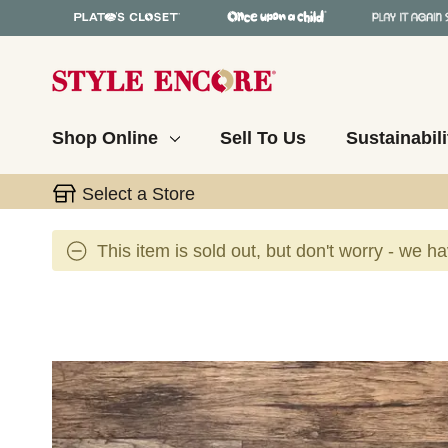
Shop Online
Sell To Us
Sustainabili
Select a Store
This item is sold out, but don't worry - we h
This is a carousel with slides. Use the thumbnail 