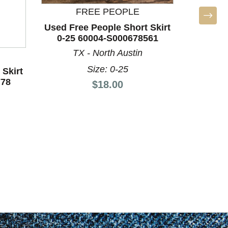
FREE PEOPLE
Used Free People Short Skirt
0-25 60004-S000678561
TX - North Austin
BO
Size: 0-25
 Skirt
Used Unb
778
4-6/27-
Price:
$18.00
L
Si