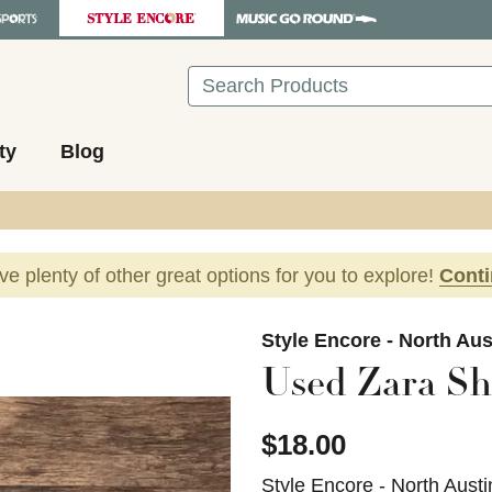
Search
ty
Blog
ave plenty of other great options for you to explore!
Cont
images to navigate.
Style Encore - North Aus
Used Zara Sho
$18.00
Style Encore - North Austi