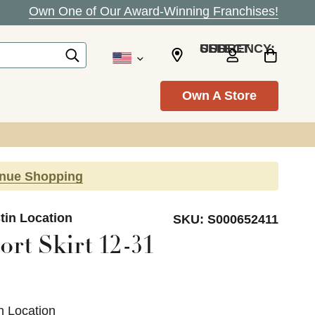
Own One of Our Award-Winning Franchises!
SELECT CURRENCY: USD
Own A Store
inue Shopping
tin Location
SKU:
S000652411
rt Skirt 12-31
n Location