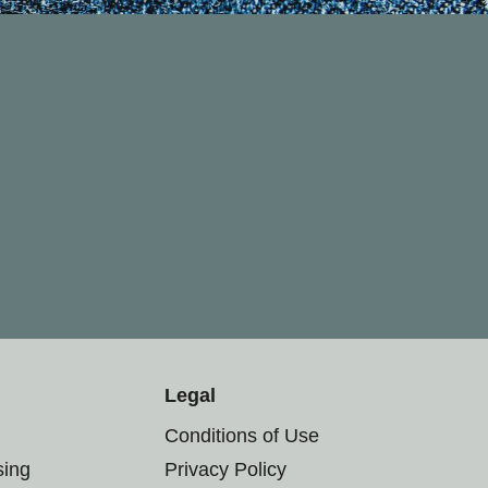
Legal
Conditions of Use
sing
Privacy Policy