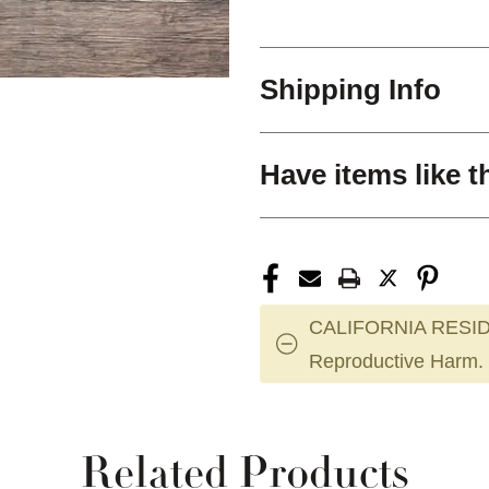
Shipping Info
Have items like t
CALIFORNIA RESID
Reproductive Harm.
Related Products