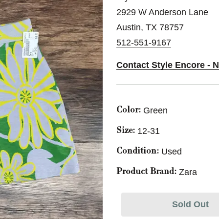
2929 W Anderson Lane
Austin, TX 78757
512-551-9167
Contact Style Encore - N
Green
Color:
12-31
Size:
Used
Condition:
Zara
Product Brand:
Sold Out