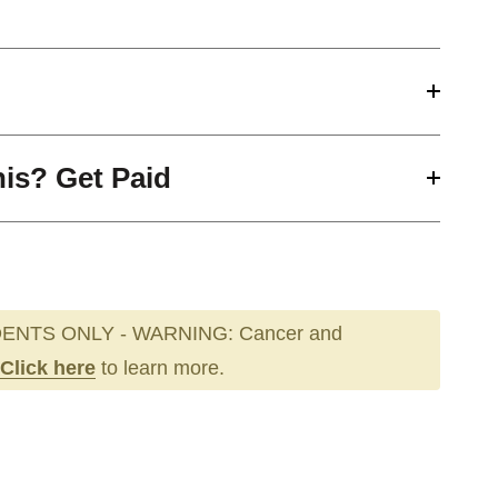
his? Get Paid
ENTS ONLY - WARNING: Cancer and
Click here
to learn more.