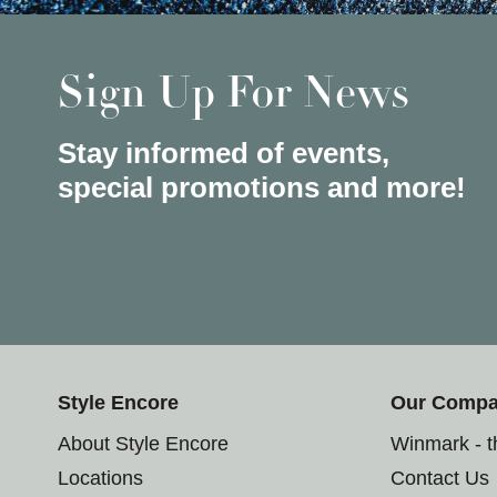
Sign Up For News
Stay informed of events,
special promotions and more!
Style Encore
Our Comp
About Style Encore
Winmark - 
Locations
Contact Us