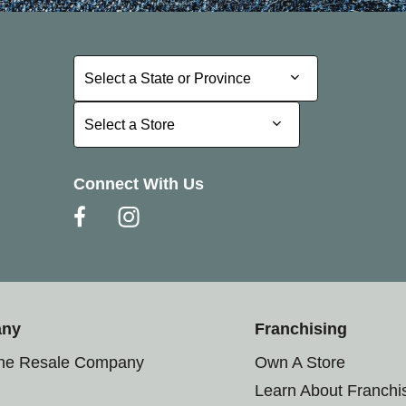
Select a State or Province
Select a State or Province
Select a Store
Select a Store
Connect With Us
any
Franchising
the Resale Company
Own A Store
Learn About Franchi