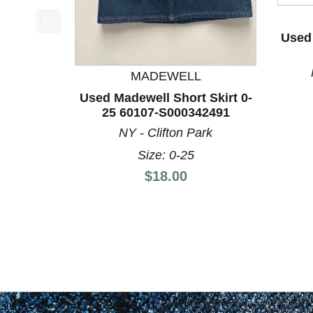
Used 
This is a product carousel with slides. Use Next a
MADEWELL
Used Madewell Short Skirt 0-
25 60107-S000342491
NY - Clifton Park
Size: 0-25
Price:
$18.00