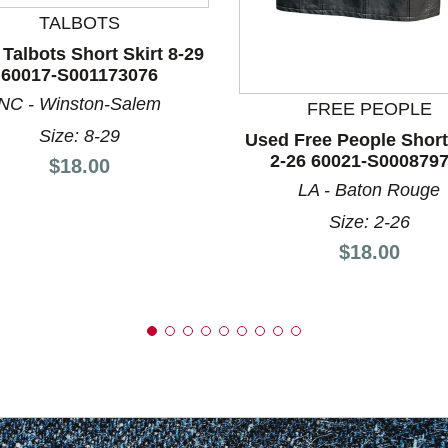
TALBOTS
Talbots Short Skirt 8-29
nd Previous slider arrow buttons to navigate.
60017-S001173076
NC - Winston-Salem
FREE PEOPLE
Size: 8-29
Used Free People Short
2-26 60021-S000879
Price:
$18.00
LA - Baton Rouge
Size: 2-26
Price:
$18.00