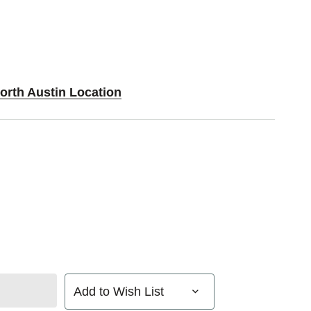
orth Austin Location
Add to Wish List