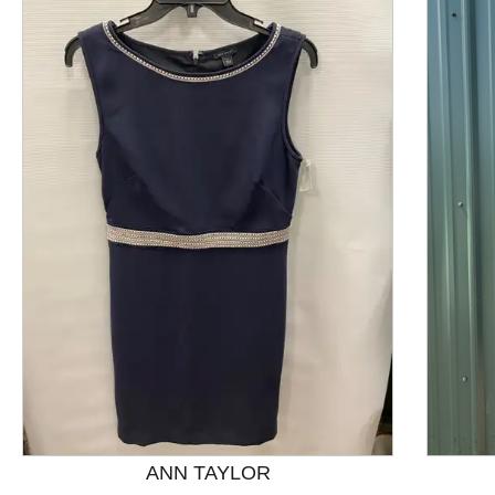
This is a product carousel with slides. Use Next and P
ANN TAYLOR