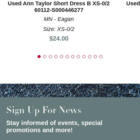
Used Ann Taylor Short Dress B XS-0/2
Used 
60112-S000446277
MN - Eagan
Size: XS-0/2
Price:
$24.00
Sign Up For News
Stay informed of events, special
promotions and more!