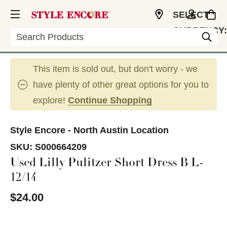
SELECT
CURRENCY:
Search
USD
This item is sold out, but don't worry - we
have plenty of other great options for you to
explore!
Continue Shopping
Style Encore - North Austin Location
SKU:
S000664209
Used Lilly Pulitzer Short Dress B L-
12/14
$24.00
This is a carousel with slides. Use the thumbnail im