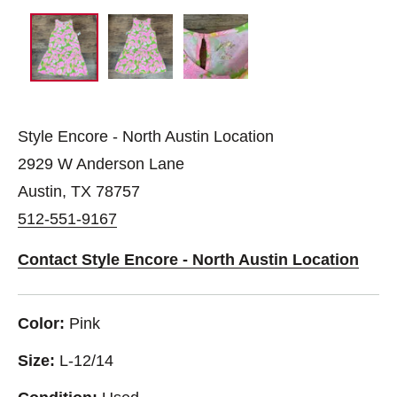
Style Encore - North Austin Location
2929 W Anderson Lane
Austin, TX 78757
512-551-9167
Contact Style Encore - North Austin Location
Color:
Pink
Size:
L-12/14