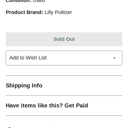
Condition:
Used
Product Brand:
Lilly Pulitzer
Sold Out
Add to Wish List
Shipping Info
Have items like this? Get Paid