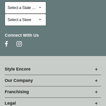
Select a State or Province
Select a State or Province
Select a Store
Select a Store
Connect With Us
Style Encore
Our Company
Franchising
Legal