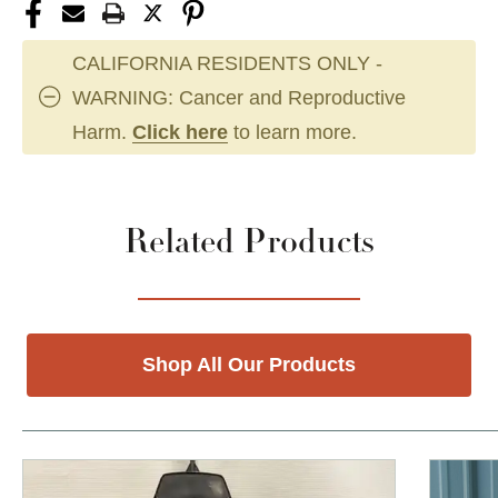
CALIFORNIA RESIDENTS ONLY -
WARNING: Cancer and Reproductive
Harm.
Click here
to learn more.
Related Products
Shop All Our Products