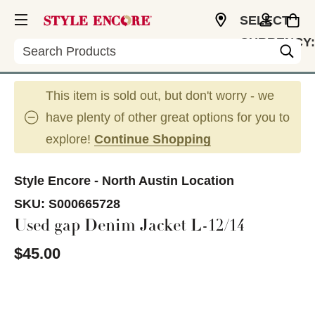
SELECT
CURRENCY:
Search
USD
This item is sold out, but don't worry - we
have plenty of other great options for you to
explore!
Continue Shopping
Style Encore - North Austin Location
SKU:
S000665728
Used gap Denim Jacket L-12/14
$45.00
This is a carousel with slides. Use the thumbnail im