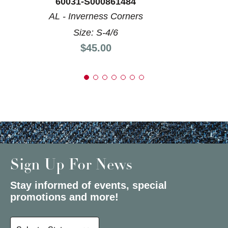
60031-S000861484
AL - Inverness Corners
Size: S-4/6
Price:
$45.00
Sign Up For News
Stay informed of events, special
promotions and more!
Select a State or Province