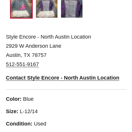
Style Encore - North Austin Location
2929 W Anderson Lane
Austin, TX 78757
512-551-9167
Contact Style Encore - North Austin Location
Color:
Blue
Size:
L-12/14
Condition:
Used