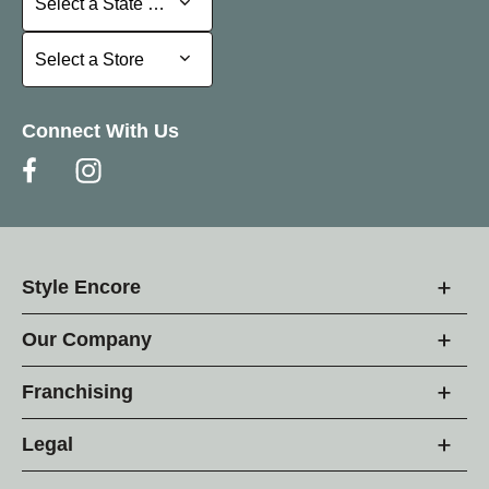
Select a State or Province
Select a Store
Select a Store
Connect With Us
Style Encore
Our Company
Franchising
Legal