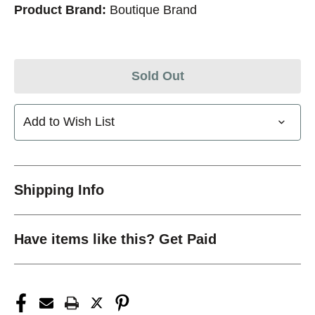
Product Brand:
Boutique Brand
Sold Out
Add to Wish List
Shipping Info
Have items like this? Get Paid