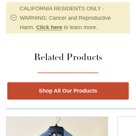
CALIFORNIA RESIDENTS ONLY -
WARNING: Cancer and Reproductive
Harm.
Click here
to learn more.
Related Products
Shop All Our Products