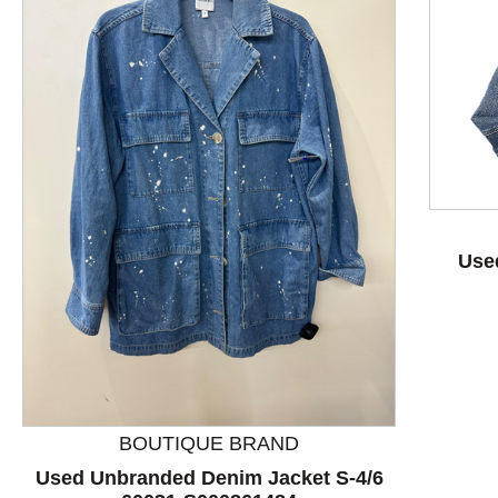
Use
This is a product carousel with slides. Use Next and P
BOUTIQUE BRAND
Used Unbranded Denim Jacket S-4/6