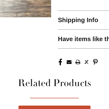
Shipping Info
Have items like t
Related Products