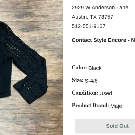
2929 W Anderson Lane
Austin, TX 78757
512-551-9167
Contact Style Encore - N
Black
Color:
S-4/6
Size:
Used
Condition:
Maje
Product Brand:
Sold Out