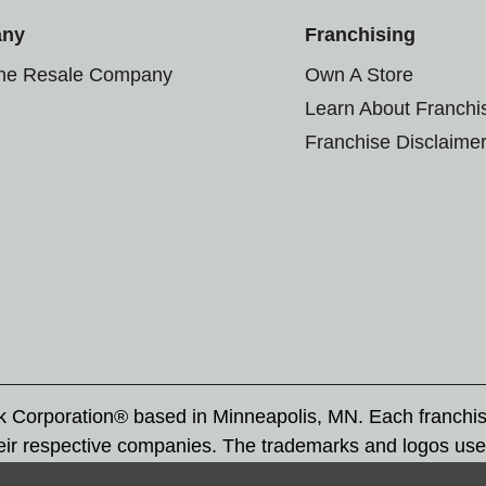
any
Franchising
the Resale Company
Own A Store
Learn About Franchi
Franchise Disclaime
rk Corporation® based in Minneapolis, MN. Each franchi
eir respective companies. The trademarks and logos use
ademarks by others is subject to action under federal a