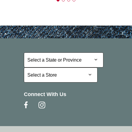
Select a State or Province
Select a State or Province
Select a Store
Select a Store
Connect With Us