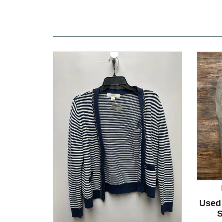
Used
S