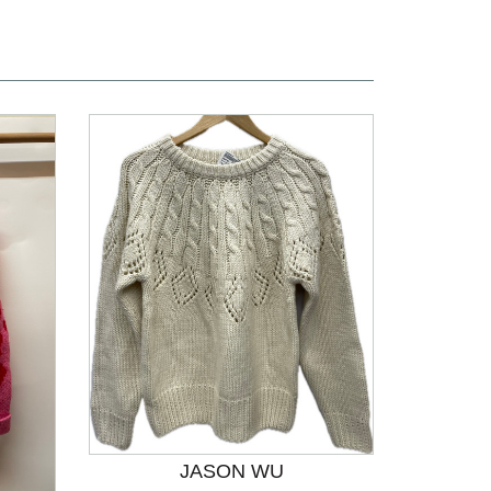
JASON WU