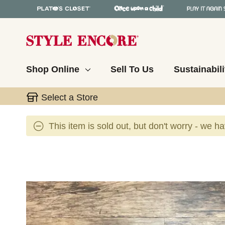
Shop Online
Sell To Us
Sustainabili
Select a Store
This item is sold out, but don't worry - we h
This is a carousel with slides. Use the thumbnail 