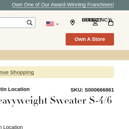
Own One of Our Award-Winning Franchises!
SELECT CURRENCY: USD
Own A Store
inue Shopping
tin Location
SKU:
S000666861
avyweight Sweater S-4/6
n Location