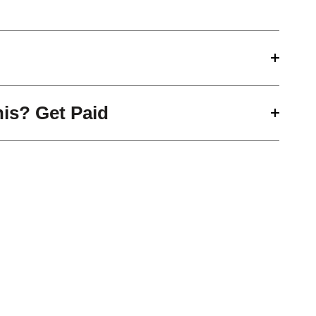
his? Get Paid