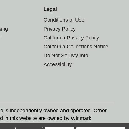
Legal
Conditions of Use
sing
Privacy Policy
r
California Privacy Policy
California Collections Notice
Do Not Sell My Info
Accessibility
se is independently owned and operated. Other
d in this website are owned by Winmark
nd state trademark laws.