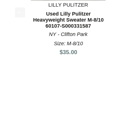
LILLY PULITZER
Used Lilly Pulitzer
This is a product carousel with slides. Use Next a
Heavyweight Sweater M-8/10
60107-S000331587
NY - Clifton Park
Size: M-8/10
Price:
$35.00