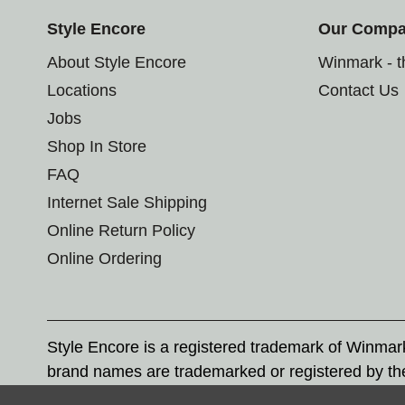
Style Encore
Our Comp
About Style Encore
Winmark - 
Locations
Contact Us
Jobs
Shop In Store
FAQ
Internet Sale Shipping
Online Return Policy
Online Ordering
Style Encore is a registered trademark of Winma
brand names are trademarked or registered by th
Corporation, and any unauthorized use of these tr