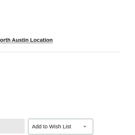
orth Austin Location
Add to Wish List