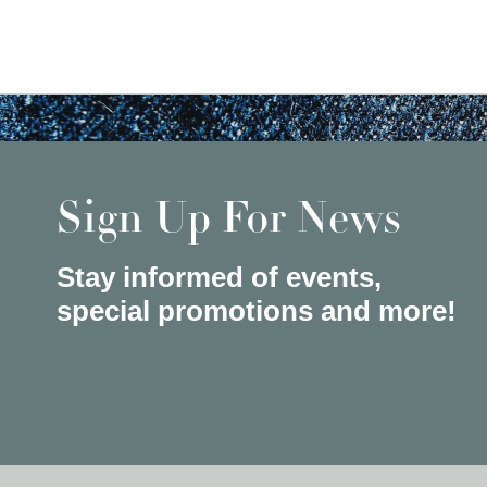
Sign Up For News
Stay informed of events,
special promotions and more!