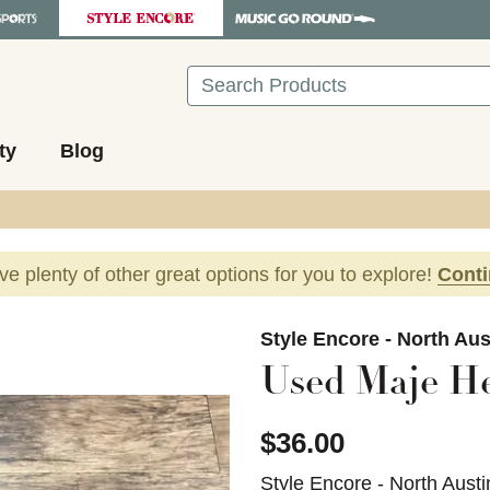
Search
ty
Blog
ave plenty of other great options for you to explore!
Cont
images to navigate.
Style Encore - North Aus
Used Maje He
$36.00
Style Encore - North Austi