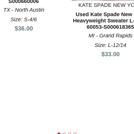
S000660006
KATE SPADE NEW Y
TX - North Austin
Used Kate Spade New 
Size: S-4/6
nd Previous slider arrow buttons to navigate.
Heavyweight Sweater L
60053-S000618365
Price:
$36.00
MI - Grand Rapids
Size: L-12/14
Price:
$33.00