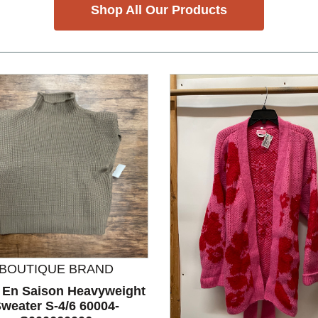
Shop All Our Products
BOUTIQUE BRAND
 En Saison Heavyweight
weater S-4/6 60004-