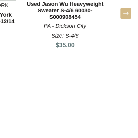
Used Jason Wu Heavyweight
ORK
Sweater S-4/6 60030-
York
Us
S000908454
-12/14
Heavywe
PA - Dickson City
60
Size: S-4/6
Price:
$35.00