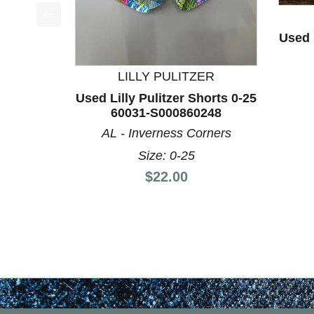
This is a product carousel with slides. Use Next a
Used L
LILLY PULITZER
Used Lilly Pulitzer Shorts 0-25
60031-S000860248
AL - Inverness Corners
Size: 0-25
Price:
$22.00