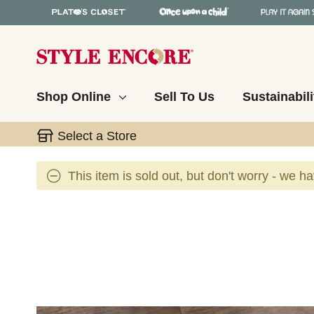
Shop Online
Sell To Us
Sustainabili
Select a Store
This item is sold out, but don't worry - we h
This is a carousel with slides. Use the thumbnail 