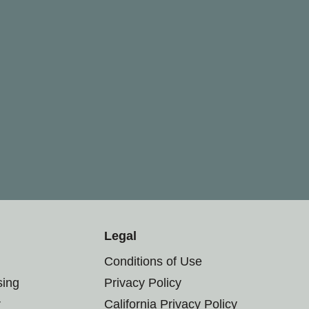
Legal
Conditions of Use
sing
Privacy Policy
r
California Privacy Policy