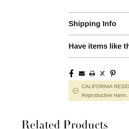
Shipping Info
Have items like t
CALIFORNIA RESID
Reproductive Harm.
Related Products