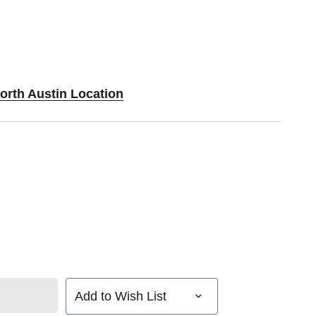
orth Austin Location
Add to Wish List