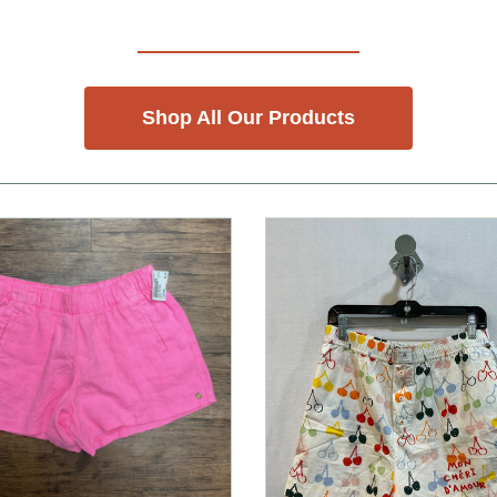
Shop All Our Products