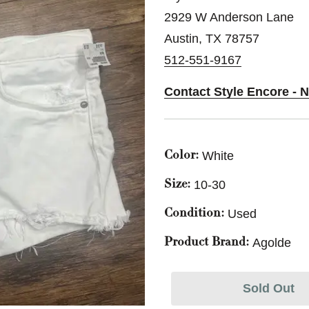
2929 W Anderson Lane
Austin, TX 78757
512-551-9167
Contact Style Encore - N
White
Color:
10-30
Size:
Used
Condition:
Agolde
Product Brand:
Sold Out