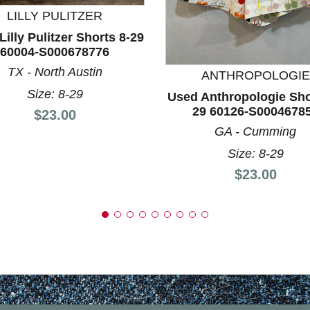
LILLY PULITZER
nd Previous slider arrow buttons to navigate.
illy Pulitzer Shorts 8-29
60004-S000678776
TX - North Austin
ANTHROPOLOGIE
Size: 8-29
Used Anthropologie Sho
29 60126-S0004678
Price:
$23.00
GA - Cumming
Size: 8-29
Price:
$23.00