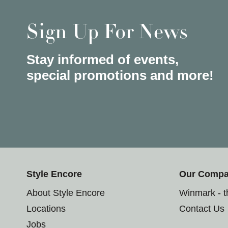
Sign Up For News
Stay informed of events,
special promotions and more!
Style Encore
Our Comp
About Style Encore
Winmark - 
Locations
Contact Us
Jobs