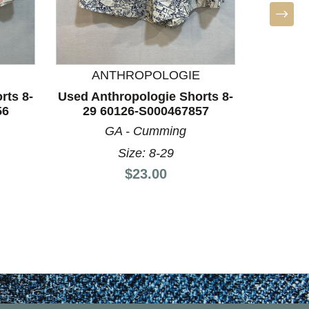
BO
Used Un
10/28-
NE 
ANTHROPOLOGIE
Si
rts 8-
Used Anthropologie Shorts 8-
56
29 60126-S000467857
GA - Cumming
Size: 8-29
Price:
$23.00