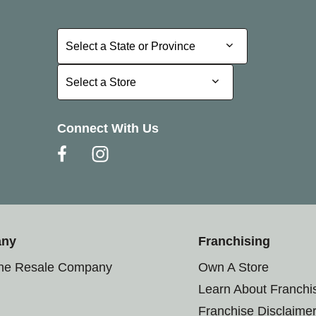
Select a State or Province
Select a State or Province
Select a Store
Select a Store
Connect With Us
any
Franchising
the Resale Company
Own A Store
Learn About Franchi
Franchise Disclaime