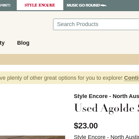
Search
ty
Blog
ave plenty of other great options for you to explore!
Cont
images to navigate.
Style Encore - North Aus
Used Agolde 
$23.00
Style Encore - North Austi