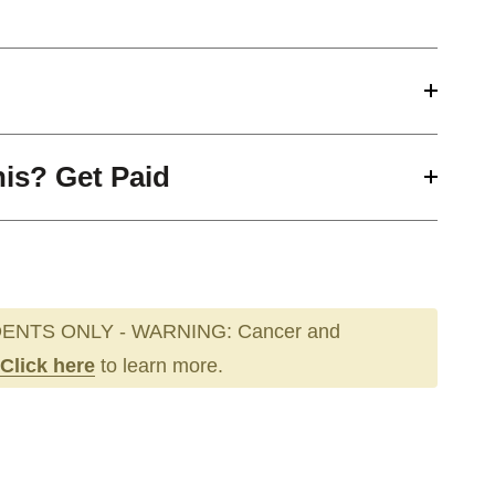
his? Get Paid
ENTS ONLY - WARNING: Cancer and
Click here
to learn more.