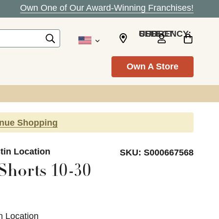
Own One of Our Award-Winning Franchises!
SELECT CURRENCY: USD
Own A Store
inue Shopping
tin Location
SKU:
S000667568
Shorts 10-30
n Location