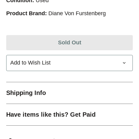
Condition:
Used
Product Brand:
Diane Von Furstenberg
Sold Out
Add to Wish List
Shipping Info
Have items like this? Get Paid