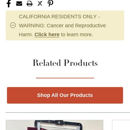
CALIFORNIA RESIDENTS ONLY -
WARNING: Cancer and Reproductive
Harm.
Click here
to learn more.
Related Products
Shop All Our Products