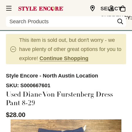
SELECT
CURRENCY:
Search
USD
This item is sold out, but don't worry - we
have plenty of other great options for you to
explore!
Continue Shopping
Style Encore - North Austin Location
SKU:
S000667601
Used Diane Von Furstenberg Dress
Pant 8-29
$28.00
This is a carousel with slides. Use the thumbnail im