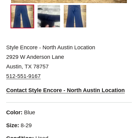
Style Encore - North Austin Location
2929 W Anderson Lane
Austin, TX 78757
512-551-9167
Contact Style Encore - North Austin Location
Color:
Blue
Size:
8-29