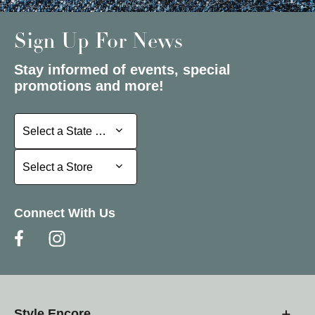
Sign Up For News
Stay informed of events, special
promotions and more!
Select a State or Province
Select a State or Province
Select a Store
Select a Store
Connect With Us
Style Encore