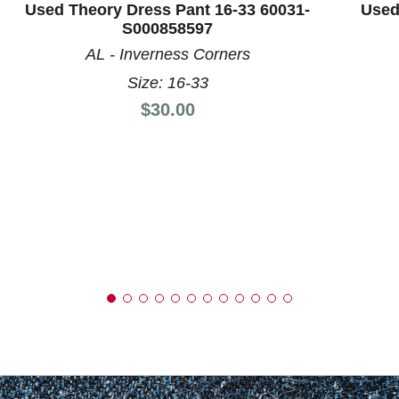
Used Theory Dress Pant 16-33 60031-
Used
S000858597
AL - Inverness Corners
Size: 16-33
Price:
$30.00