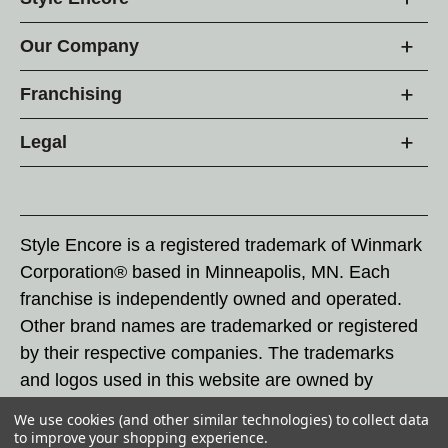
Our Company
Franchising
Legal
Style Encore is a registered trademark of Winmark
Corporation® based in Minneapolis, MN. Each
franchise is independently owned and operated.
Other brand names are trademarked or registered
by their respective companies. The trademarks
and logos used in this website are owned by
Winmark Corporation, and any unauthorized use of
We use cookies (and other similar technologies) to collect data
these trademarks by others is subject to action
to improve your shopping experience.