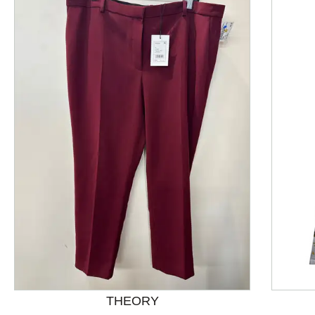
This is a product carousel with slides. Use Next and P
THEORY