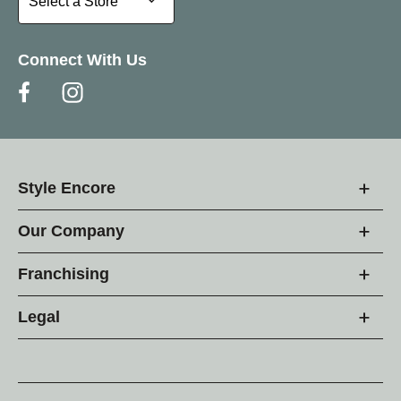
Select a Store
Connect With Us
Style Encore
Our Company
Franchising
Legal