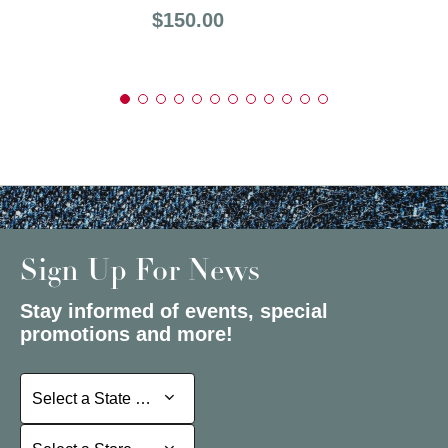
Price:
$150.00
Sign Up For News
Stay informed of events, special
promotions and more!
Select a State or Province
Select a State or Province
Select a Store