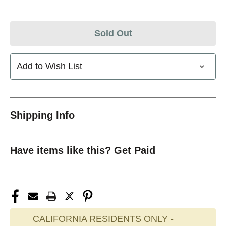
Sold Out
Add to Wish List
Shipping Info
Have items like this? Get Paid
CALIFORNIA RESIDENTS ONLY -