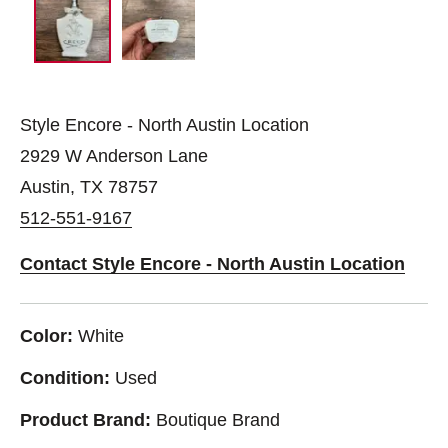
Style Encore - North Austin Location
2929 W Anderson Lane
Austin, TX 78757
512-551-9167
Contact Style Encore - North Austin Location
Color:
White
Condition:
Used
Product Brand:
Boutique Brand