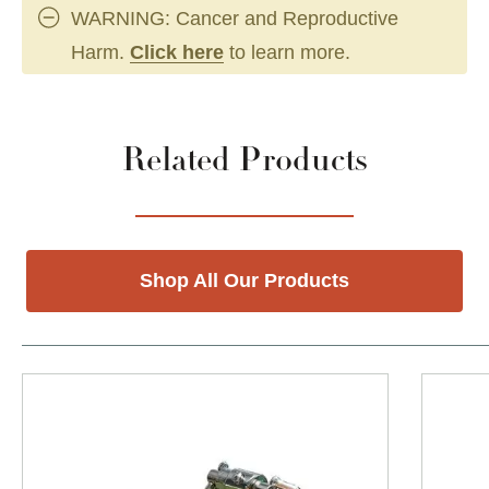
WARNING: Cancer and Reproductive
Harm.
Click here
to learn more.
Related Products
Shop All Our Products