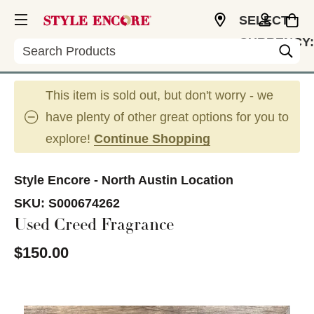
SELECT
CURRENCY:
Search
USD
This item is sold out, but don't worry - we
have plenty of other great options for you to
explore!
Continue Shopping
Style Encore - North Austin Location
SKU:
S000674262
Used Creed Fragrance
$150.00
This is a carousel with slides. Use the thumbnail im