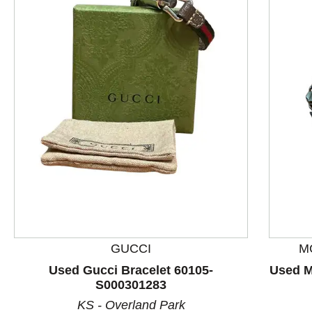
This is a product carousel with slides. Use Next and P
GUCCI
M
Used Gucci Bracelet 60105-
Used M
S000301283
KS - Overland Park