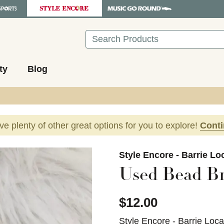
Search
ty
Blog
ave plenty of other great options for you to explore!
Cont
images to navigate.
Style Encore - Barrie Lo
Used Bead Br
$12.00
Style Encore - Barrie Loca