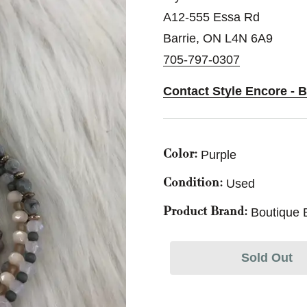
A12-555 Essa Rd
Barrie, ON L4N 6A9
705-797-0307
Contact Style Encore - B
Purple
Color:
Used
Condition:
Boutique 
Product Brand:
Sold Out