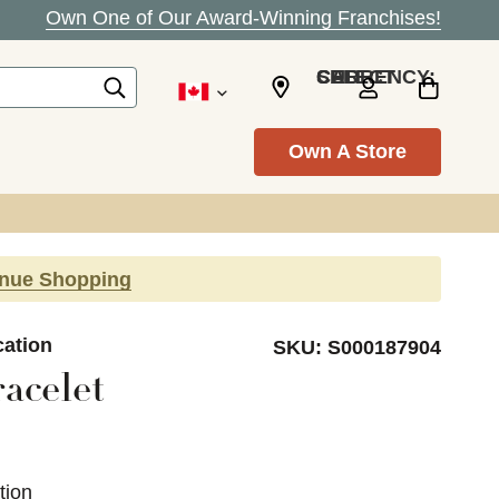
Own One of Our Award-Winning Franchises!
SELECT CURRENCY: CAD
Own A Store
inue Shopping
cation
SKU:
S000187904
acelet
tion