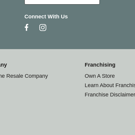
Connect With Us
any
Franchising
the Resale Company
Own A Store
Learn About Franchi
Franchise Disclaime