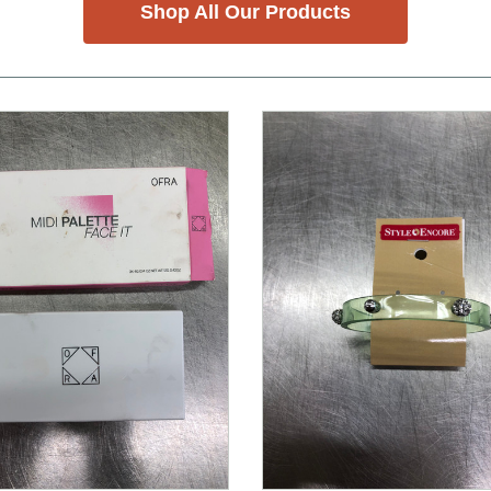
Shop All Our Products
nd Previous slider arrow buttons to navigate.