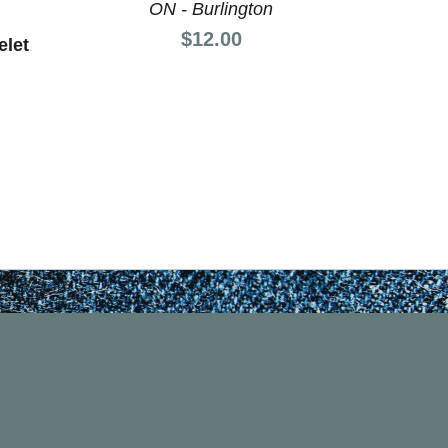
ON - Burlington
O
Price:
$12.00
elet