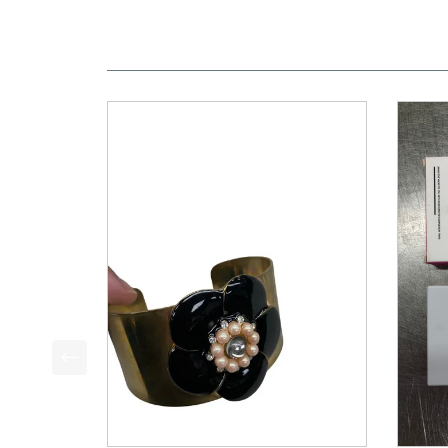
This is a product carousel with slides. Use Next a