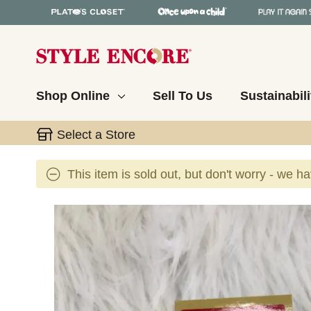
Shop Online
Sell To Us
Sustainabili
Select a Store
This item is sold out, but don't worry - we h
This is a carousel with slides. Use the thumbnail 