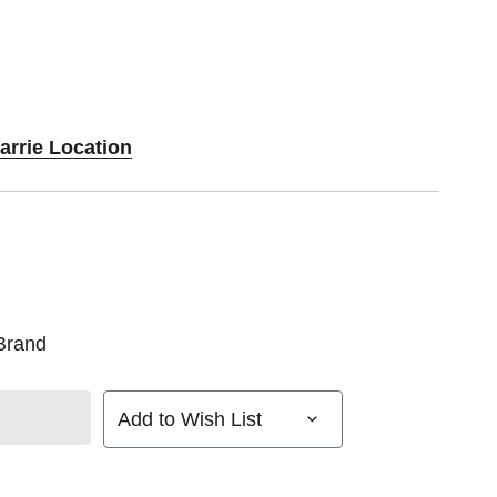
arrie Location
Brand
Add to Wish List