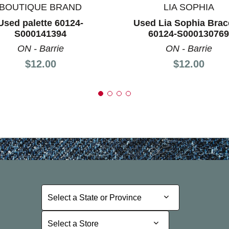
BOUTIQUE BRAND
LIA SOPHIA
Used palette 60124-
Used Lia Sophia Brac
S000141394
60124-S000130769
ON - Barrie
ON - Barrie
Price:
Price:
$12.00
$12.00
Select a State or Province
Select a State or Province
Select a Store
Select a Store