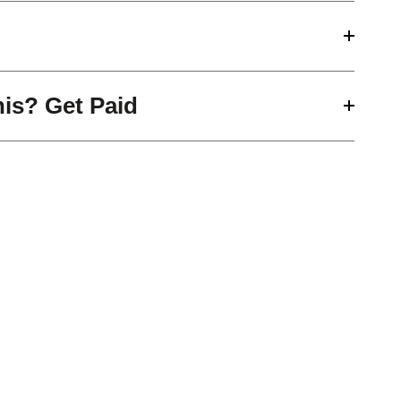
his? Get Paid