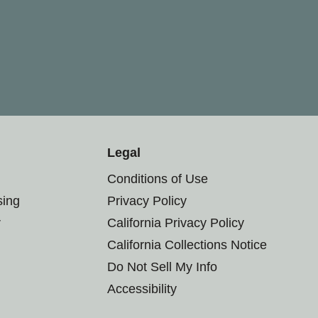
Legal
Conditions of Use
sing
Privacy Policy
r
California Privacy Policy
California Collections Notice
Do Not Sell My Info
Accessibility