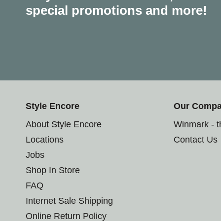
special promotions and more!
Style Encore
Our Comp
About Style Encore
Winmark - 
Locations
Contact Us
Jobs
Shop In Store
FAQ
Internet Sale Shipping
Online Return Policy