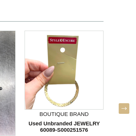
BOUTIQUE BRAND
BO
Used Unbranded JEWELRY
Used U
60089-S000251576
60