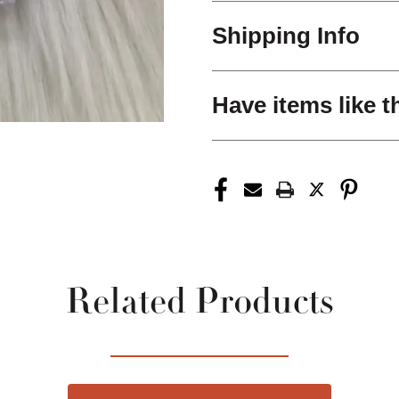
Shipping Info
Have items like t
Related Products