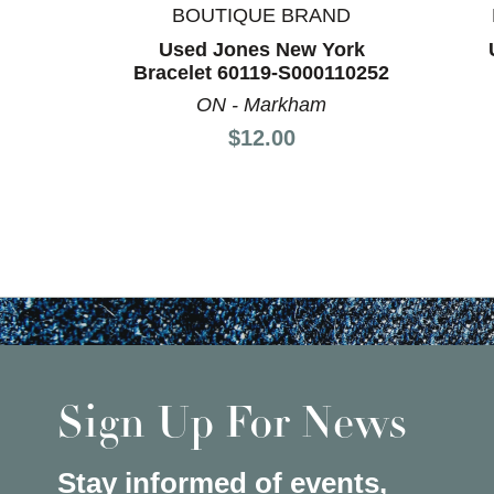
BOUTIQUE BRAND
Used Jones New York
Bracelet 60119-S000110252
ON - Markham
Price:
$12.00
Sign Up For News
Stay informed of events,