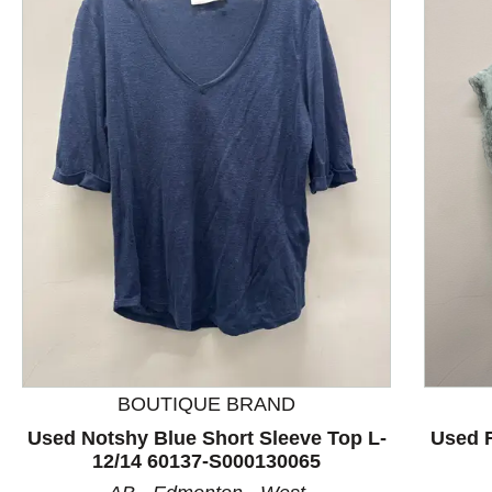
This is a product carousel with slides. Use Next and P
BOUTIQUE BRAND
Used Notshy Blue Short Sleeve Top L-
Used F
12/14 60137-S000130065