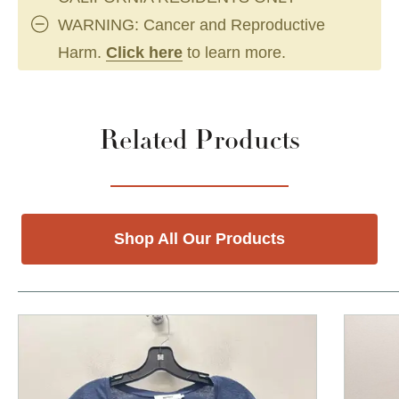
WARNING: Cancer and Reproductive
Harm.
Click here
to learn more.
Related Products
Shop All Our Products