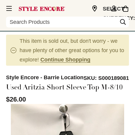
SELECT
CURRENCY:
Search
CAD
This item is sold out, but don't worry - we
have plenty of other great options for you to
explore!
Continue Shopping
Style Encore - Barrie Location
SKU:
S000189081
Used Aritzia Short Sleeve Top M-8/10
$26.00
This is a carousel with slides. Use the thumbnail im