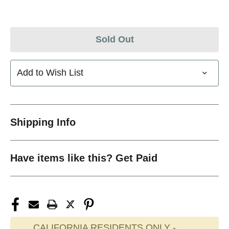
Sold Out
Add to Wish List
Shipping Info
Have items like this? Get Paid
CALIFORNIA RESIDENTS ONLY -