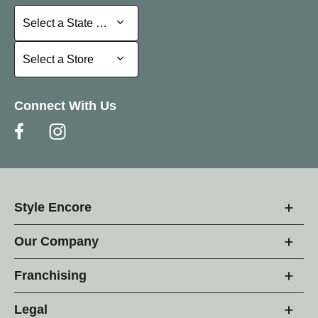
Select a State or Province
Select a State or Province
Select a Store
Select a Store
Connect With Us
Style Encore
Our Company
Franchising
Legal