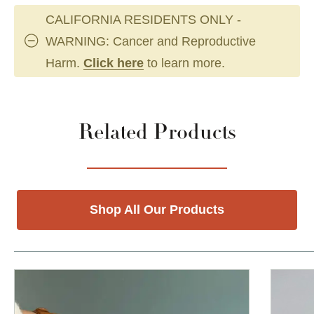
CALIFORNIA RESIDENTS ONLY -
WARNING: Cancer and Reproductive
Harm.
Click here
to learn more.
Related Products
Shop All Our Products