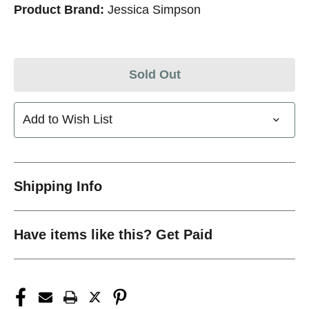
Product Brand:
Jessica Simpson
Sold Out
Add to Wish List
Shipping Info
Have items like this? Get Paid