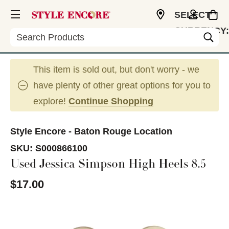
SELECT
CURRENCY:
Search
USD
This item is sold out, but don't worry - we
have plenty of other great options for you to
explore!
Continue Shopping
Style Encore - Baton Rouge Location
SKU:
S000866100
Used Jessica Simpson High Heels 8.5
$17.00
This is a carousel with slides. Use the thumbnail im