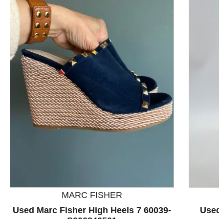
This is a product carousel with slides. Use Next and P
MARC FISHER
Used Marc Fisher High Heels 7 60039-
Used