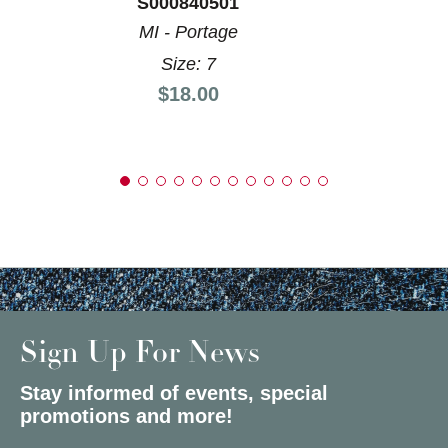
S000840501
MI - Portage
Size: 7
Price:
$18.00
Sign Up For News
Stay informed of events, special
promotions and more!