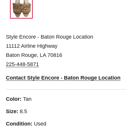
Style Encore - Baton Rouge Location
11112 Airline Highway
Baton Rouge, LA 70816
225-448-5871
Contact Style Encore - Baton Rouge Location
Color:
Tan
Size:
8.5
Condition:
Used