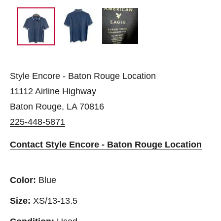
Style Encore - Baton Rouge Location
11112 Airline Highway
Baton Rouge, LA 70816
225-448-5871
Contact Style Encore - Baton Rouge Location
Color:
Blue
Size:
XS/13-13.5