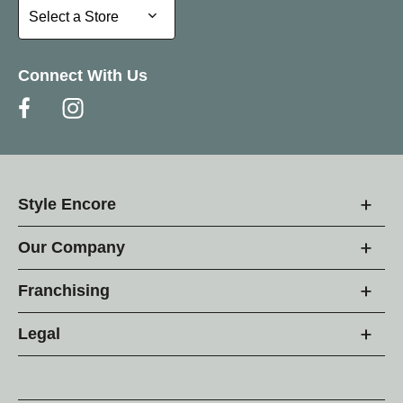
Select a Store
Select a Store
Connect With Us
Style Encore
Our Company
Franchising
Legal