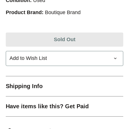
Condition:
Used
Product Brand:
Boutique Brand
Sold Out
Add to Wish List
Shipping Info
Have items like this? Get Paid