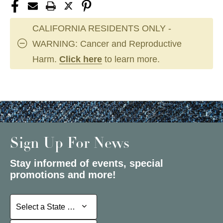
CALIFORNIA RESIDENTS ONLY -
WARNING: Cancer and Reproductive
Harm.
Click here
to learn more.
Sign Up For News
Stay informed of events, special
promotions and more!
Select a State or Province
Select a State or Province