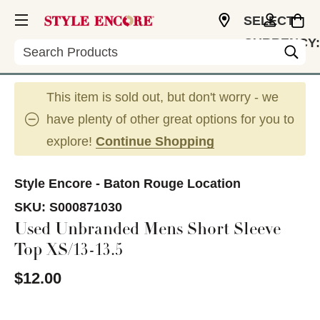
SELECT
CURRENCY:
Search
USD
This item is sold out, but don't worry - we
have plenty of other great options for you to
explore!
Continue Shopping
Style Encore - Baton Rouge Location
SKU:
S000871030
Used Unbranded Mens Short Sleeve
Top XS/13-13.5
$12.00
This is a carousel with slides. Use the thumbnail im