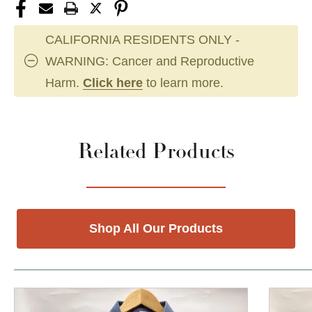
CALIFORNIA RESIDENTS ONLY -
WARNING: Cancer and Reproductive
Harm.
Click here
to learn more.
Related Products
Shop All Our Products