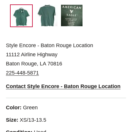
Style Encore - Baton Rouge Location
11112 Airline Highway
Baton Rouge, LA 70816
225-448-5871
Contact Style Encore - Baton Rouge Location
Color:
Green
Size:
XS/13-13.5