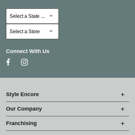
Select a State or Province
Select a State or Province
Select a Store
Select a Store
Connect With Us
Style Encore
Our Company
Franchising