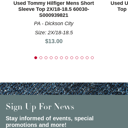
Used Tommy Hilfiger Mens Short
Used U
Sleeve Top 2X/18-18.5 60030-
Top 
S000939821
PA - Dickson City
Size: 2X/18-18.5
Price:
$13.00
Sign Up For News
Stay informed of events, special
promotions and more!