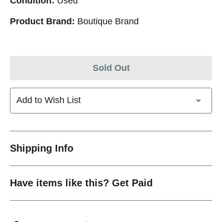
Condition:
Used
Product Brand:
Boutique Brand
Sold Out
Add to Wish List
Shipping Info
Have items like this? Get Paid