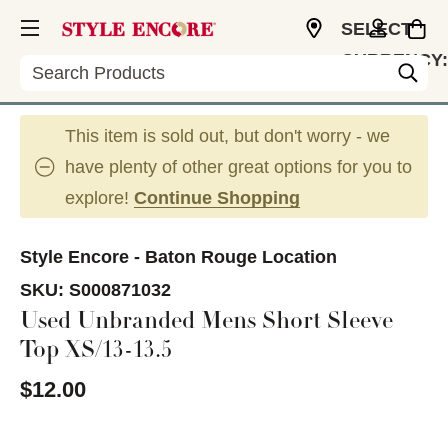
SELECT
CURRENCY:
Search
USD
This item is sold out, but don't worry - we
have plenty of other great options for you to
explore!
Continue Shopping
Style Encore - Baton Rouge Location
SKU:
S000871032
Used Unbranded Mens Short Sleeve
Top XS/13-13.5
$12.00
This is a carousel with slides. Use the thumbnail im