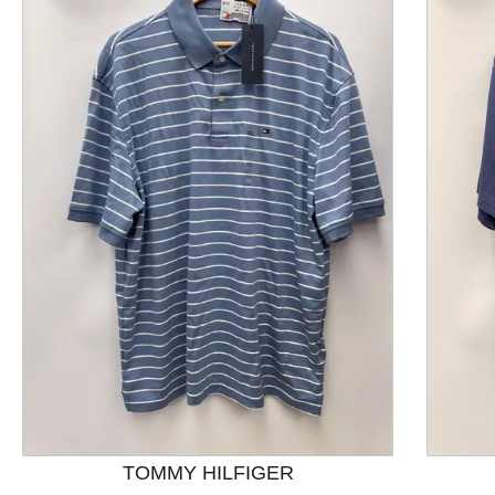
This is a product carousel with slides. Use Next and P
TOMMY HILFIGER