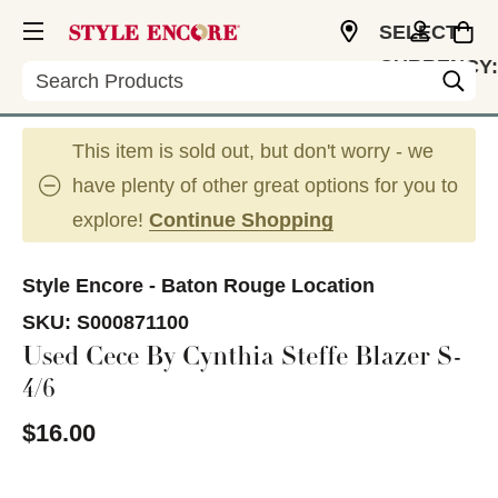
SELECT
CURRENCY:
Search
USD
This item is sold out, but don't worry - we
have plenty of other great options for you to
explore!
Continue Shopping
Style Encore - Baton Rouge Location
SKU:
S000871100
Used Cece By Cynthia Steffe Blazer S-
4/6
$16.00
This is a carousel with slides. Use the thumbnail im