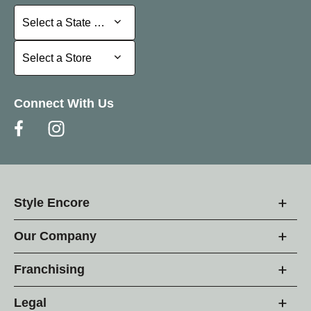
Select a State or Province
Select a State or Province
Select a Store
Select a Store
Connect With Us
Style Encore
Our Company
Franchising
Legal