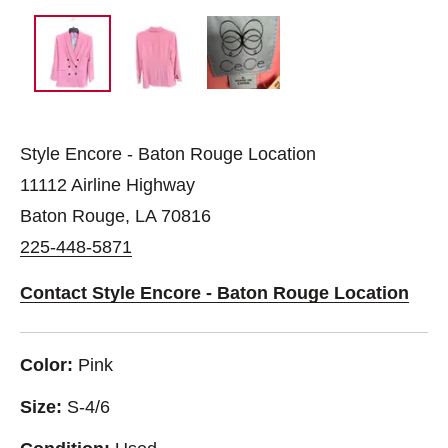
Style Encore - Baton Rouge Location
11112 Airline Highway
Baton Rouge, LA 70816
225-448-5871
Contact Style Encore - Baton Rouge Location
Color:
Pink
Size:
S-4/6