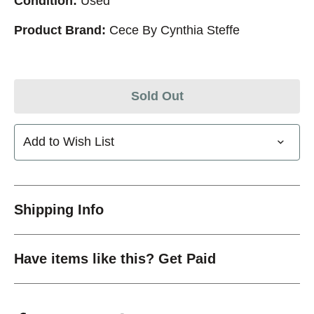
Condition:
Used
Product Brand:
Cece By Cynthia Steffe
Sold Out
Add to Wish List
Shipping Info
Have items like this? Get Paid