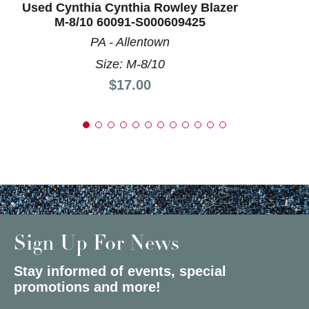
Used Cynthia Cynthia Rowley Blazer
M-8/10 60091-S000609425
PA - Allentown
Size: M-8/10
Price:
$17.00
Sign Up For News
Stay informed of events, special
promotions and more!