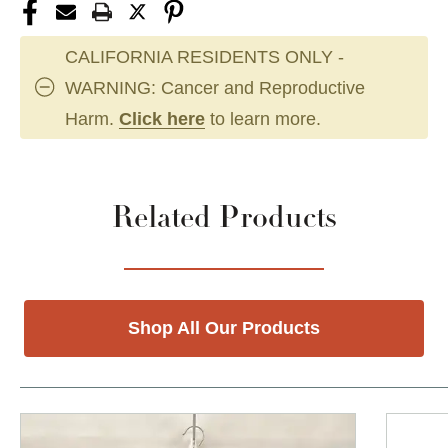
CALIFORNIA RESIDENTS ONLY -
WARNING: Cancer and Reproductive
Harm.
Click here
to learn more.
Related Products
Shop All Our Products