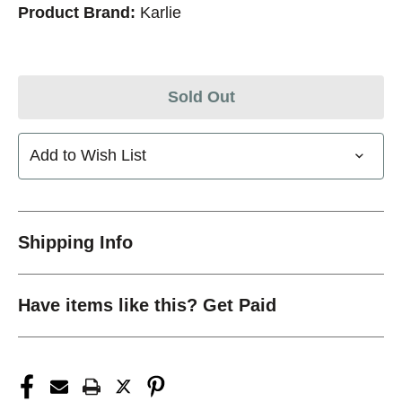
Product Brand:
Karlie
Sold Out
Add to Wish List
Shipping Info
Have items like this? Get Paid