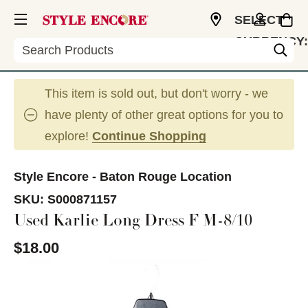
SELECT
CURRENCY:
Search
USD
This item is sold out, but don't worry - we
have plenty of other great options for you to
explore!
Continue Shopping
Style Encore - Baton Rouge Location
SKU:
S000871157
Used Karlie Long Dress F M-8/10
$18.00
This is a carousel with slides. Use the thumbnail im