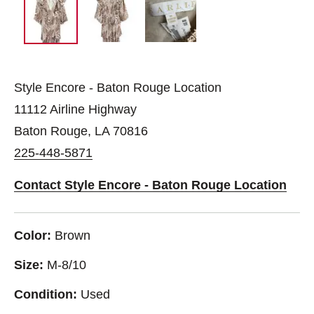
Style Encore - Baton Rouge Location
11112 Airline Highway
Baton Rouge, LA 70816
225-448-5871
Contact Style Encore - Baton Rouge Location
Color:
Brown
Size:
M-8/10
Condition:
Used