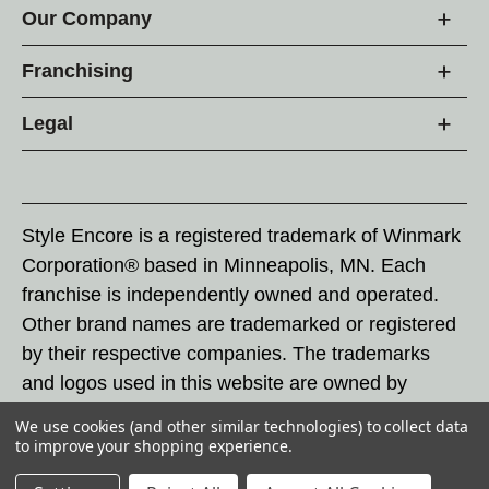
Our Company
Franchising
Legal
Style Encore is a registered trademark of Winmark
Corporation® based in Minneapolis, MN. Each
franchise is independently owned and operated.
Other brand names are trademarked or registered
by their respective companies. The trademarks
and logos used in this website are owned by
Winmark Corporation, and any unauthorized use of
We use cookies (and other similar technologies) to collect data
these trademarks by others is subject to action
to improve your shopping experience.
under federal and state trademark laws.