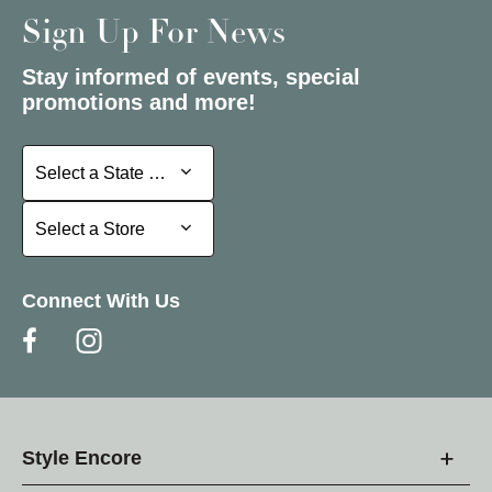
Sign Up For News
Stay informed of events, special
promotions and more!
Select a State or Province
Select a State or Province
Select a Store
Select a Store
Connect With Us
Style Encore