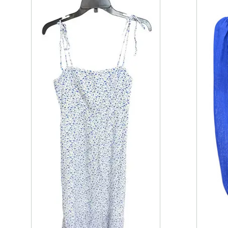
This is a product carousel with slides. Use Next and P