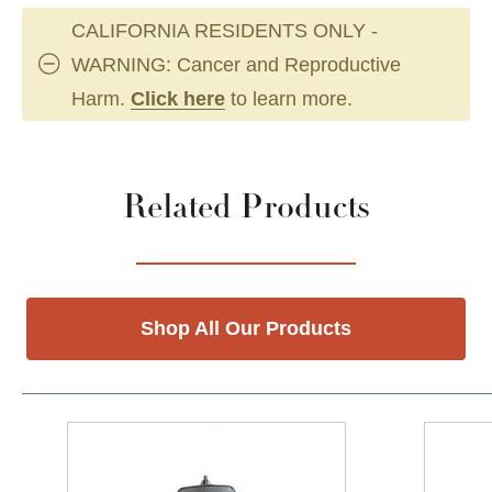
CALIFORNIA RESIDENTS ONLY -
WARNING: Cancer and Reproductive
Harm.
Click here
to learn more.
Related Products
Shop All Our Products