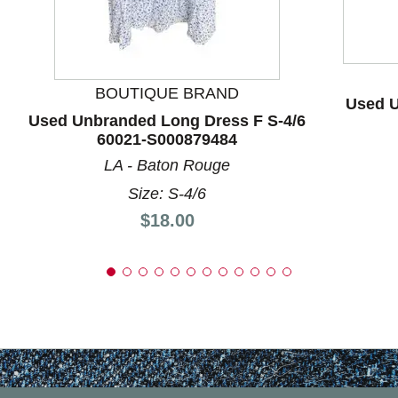
BOUTIQUE BRAND
Used U
Used Unbranded Long Dress F S-4/6
60021-S000879484
LA - Baton Rouge
Size: S-4/6
Price:
$18.00