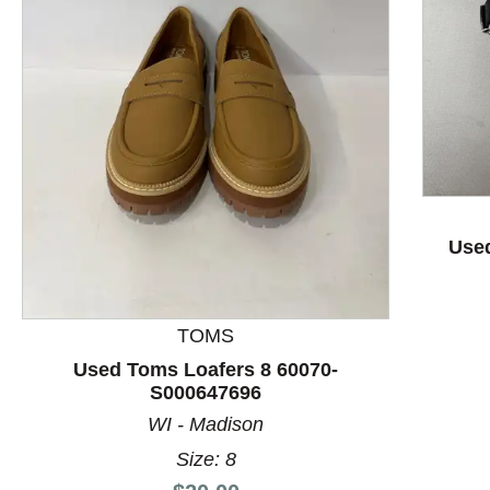
This is a product carousel with slides. Use Next and P
Used
TOMS
Used Toms Loafers 8 60070-
S000647696
WI - Madison
Size: 8