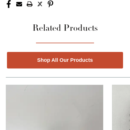
Related Products
Shop All Our Products