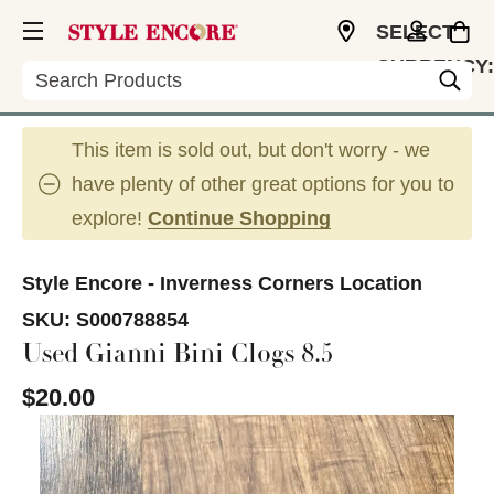
SELECT
CURRENCY:
Search
USD
This item is sold out, but don't worry - we
have plenty of other great options for you to
explore!
Continue Shopping
Style Encore - Inverness Corners Location
SKU:
S000788854
Used Gianni Bini Clogs 8.5
$20.00
This is a carousel with slides. Use the thumbnail im