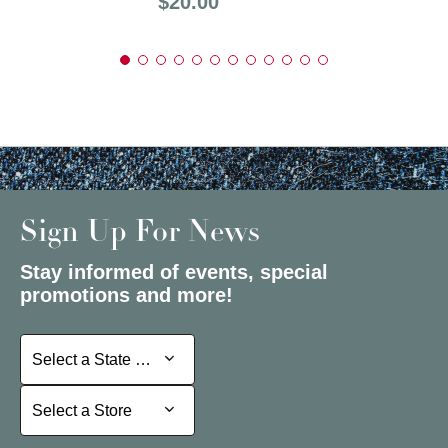
Price:
$20.00
Sign Up For News
Stay informed of events, special
promotions and more!
Select a State or Province
Select a State or Province
Select a Store
Select a Store