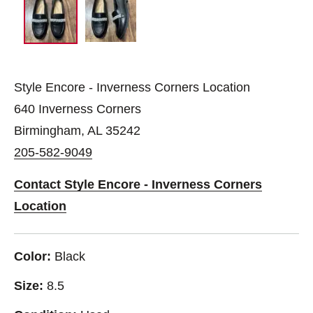
Style Encore - Inverness Corners Location
640 Inverness Corners
Birmingham, AL 35242
205-582-9049
Contact Style Encore - Inverness Corners
Location
Color:
Black
Size:
8.5