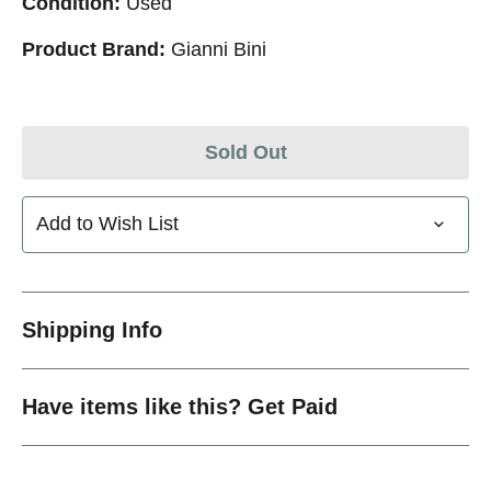
Condition:
Used
Product Brand:
Gianni Bini
Sold Out
Add to Wish List
Shipping Info
Have items like this? Get Paid