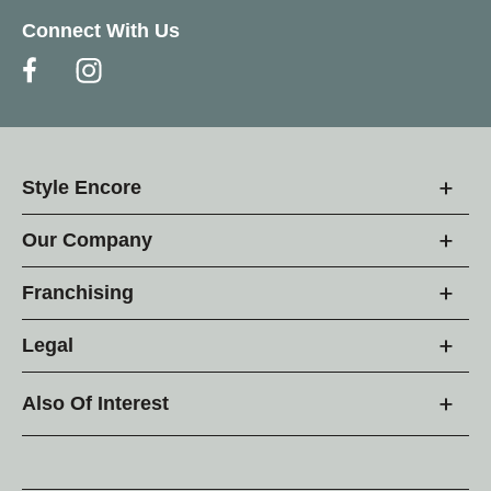
Connect With Us
Style Encore
Our Company
Franchising
Legal
Also Of Interest