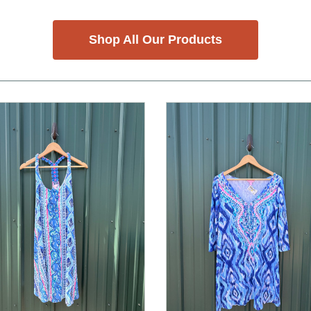
Shop All Our Products