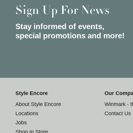
Sign Up For News
Stay informed of events,
special promotions and more!
Style Encore
Our Comp
About Style Encore
Winmark - 
Locations
Contact Us
Jobs
Shop In Store