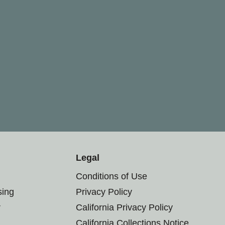
Legal
Conditions of Use
sing
Privacy Policy
r
California Privacy Policy
California Collections Notice