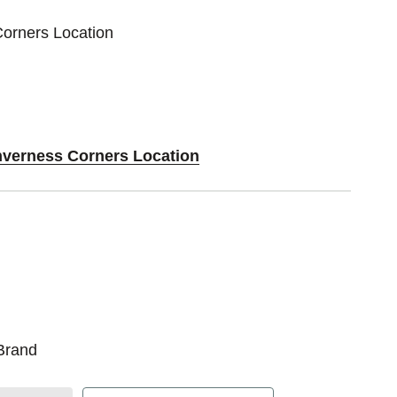
Corners Location
Inverness Corners Location
Brand