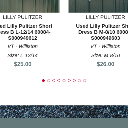
nd Previous slider arrow buttons to navigate.
LILLY PULITZER
LILLY PULITZER
ed Lilly Pulitzer Short
Used Lilly Pulitzer Sh
ess B L-12/14 60084-
Dress B M-8/10 6008
S000949612
S000949603
VT - Williston
VT - Williston
Size: L-12/14
Size: M-8/10
Price:
Price:
$25.00
$26.00