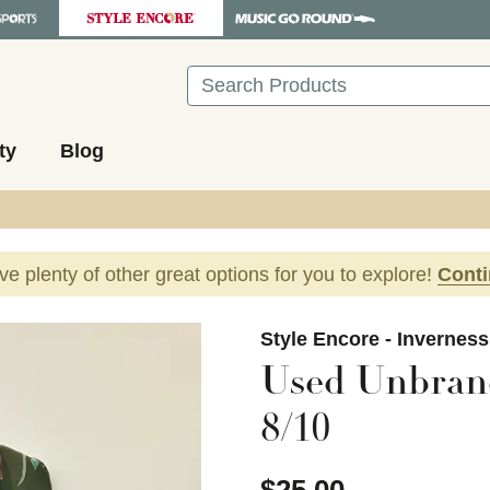
Search
ty
Blog
ave plenty of other great options for you to explore!
Cont
images to navigate.
Style Encore - Invernes
Used Unbran
8/10