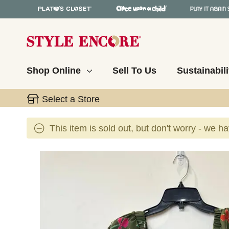
Shop Online
Sell To Us
Sustainabili
Select a Store
This item is sold out, but don't worry - we h
This is a carousel with slides. Use the thumbnail 