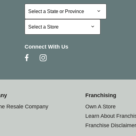
Select a State or Province
Select a State or Province
Select a Store
Select a Store
Connect With Us
any
Franchising
the Resale Company
Own A Store
Learn About Franchi
Franchise Disclaime