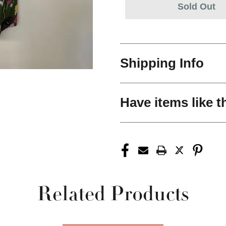
Sold Out
Shipping Info
Have items like t
Related Products