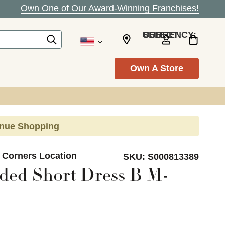
Own One of Our Award-Winning Franchises!
SELECT CURRENCY: USD
Own A Store
inue Shopping
s Corners Location
SKU:
S000813389
ded Short Dress B M-