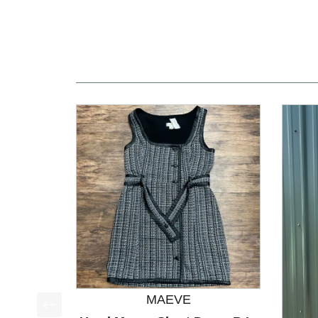
MAEVE