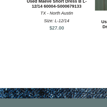
Used Maeve Short Dress B L-
This is a product carousel with slides. Use Next a
12/14 60004-S000679133
TX - North Austin
Size: L-12/14
Us
Dr
Price:
$27.00