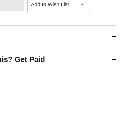
Add to Wish List
his? Get Paid