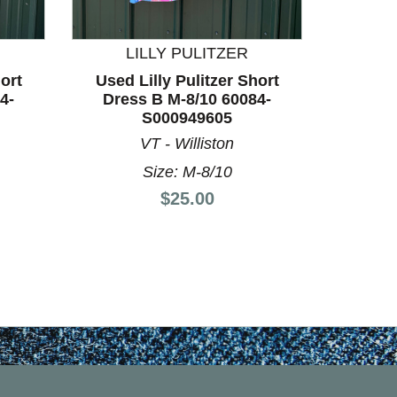
LILLY PULITZER
L
ort
Used Lilly Pulitzer Short
Used L
4-
Dress B M-8/10 60084-
Dress
S000949605
VT - Williston
Size: M-8/10
Price:
$25.00