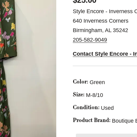
$25.00
Style Encore - Inverness 
640 Inverness Corners
Birmingham, AL 35242
205-582-9049
Contact Style Encore - 
Green
Color:
M-8/10
Size:
Used
Condition:
Boutique 
Product Brand: