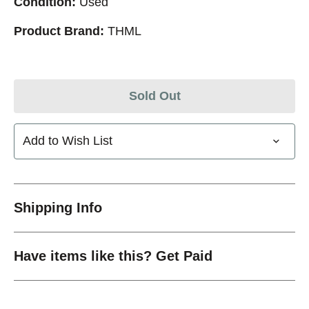
Condition:
Used
Product Brand:
THML
Sold Out
Add to Wish List
Shipping Info
Have items like this? Get Paid