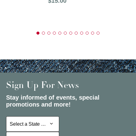
Price:
$15.00
Sign Up For News
Stay informed of events, special
promotions and more!
Select a State or Province
Select a State or Province