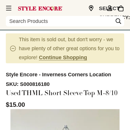
SELECT
CURRENCY:
Search
USD
This item is sold out, but don't worry - we
have plenty of other great options for you to
explore!
Continue Shopping
Style Encore - Inverness Corners Location
SKU:
S000816180
Used THML Short Sleeve Top M-8/10
$15.00
This is a carousel with slides. Use the thumbnail im