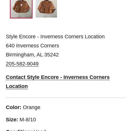
Style Encore - Inverness Corners Location
640 Inverness Corners
Birmingham, AL 35242
205-582-9049
Contact Style Encore - Inverness Corners
Location
Color:
Orange
Size:
M-8/10