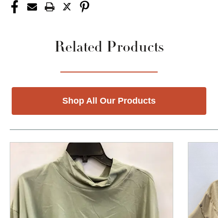
Related Products
Shop All Our Products