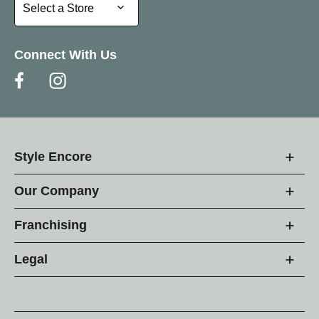
Select a Store
Select a Store
Connect With Us
Style Encore
Our Company
Franchising
Legal