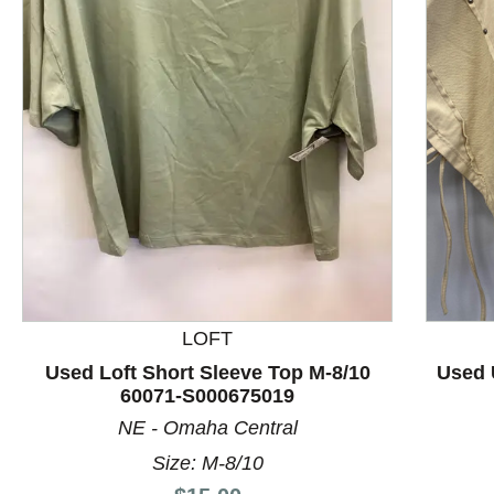
This is a product carousel with slides. Use Next and P
LOFT
Used Loft Short Sleeve Top M-8/10
Used 
60071-S000675019
NE - Omaha Central
Size: M-8/10