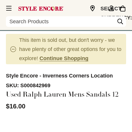
SELECT
CURRENCY:
Search
USD
This item is sold out, but don't worry - we
have plenty of other great options for you to
explore!
Continue Shopping
Style Encore - Inverness Corners Location
SKU:
S000842969
Used Ralph Lauren Mens Sandals 12
$16.00
This is a carousel with slides. Use the thumbnail im