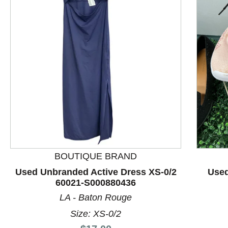
This is a product carousel with slides. Use Next and P
BOUTIQUE BRAND
Used Unbranded Active Dress XS-0/2
Used
60021-S000880436
LA - Baton Rouge
Size: XS-0/2