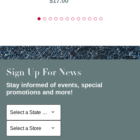
Price:
$17.00
Sign Up For News
Stay informed of events, special
promotions and more!
Select a State or Province
Select a State or Province
Select a Store
Select a Store