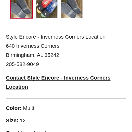
Style Encore - Inverness Corners Location
640 Inverness Corners
Birmingham, AL 35242
205-582-9049
Contact Style Encore - Inverness Corners
Location
Color:
Multi
Size:
12