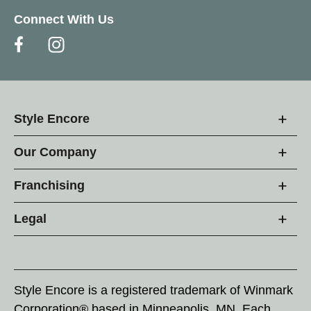
Connect With Us
Style Encore
Our Company
Franchising
Legal
Style Encore is a registered trademark of Winmark
Corporation® based in Minneapolis, MN. Each