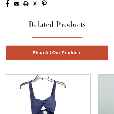
Related Products
Shop All Our Products