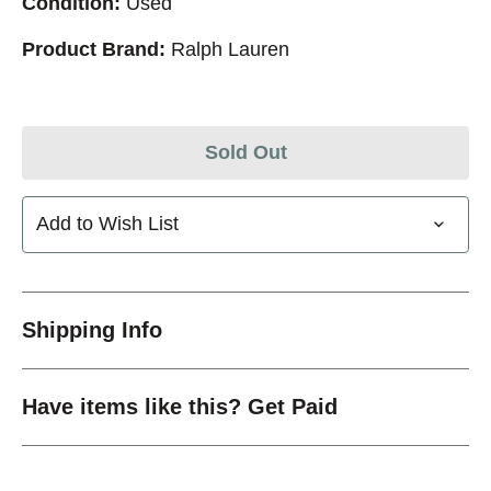
Condition:
Used
Product Brand:
Ralph Lauren
Sold Out
Add to Wish List
Shipping Info
Have items like this? Get Paid