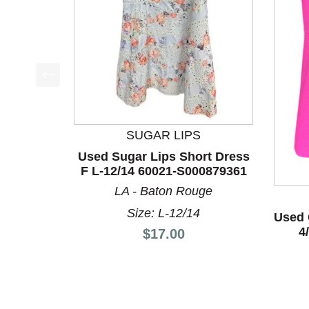
This is a product carousel with slides. Use Next a
SUGAR LIPS
Used Sugar Lips Short Dress
F L-12/14 60021-S000879361
LA - Baton Rouge
Size: L-12/14
Used 
4
Price:
$17.00