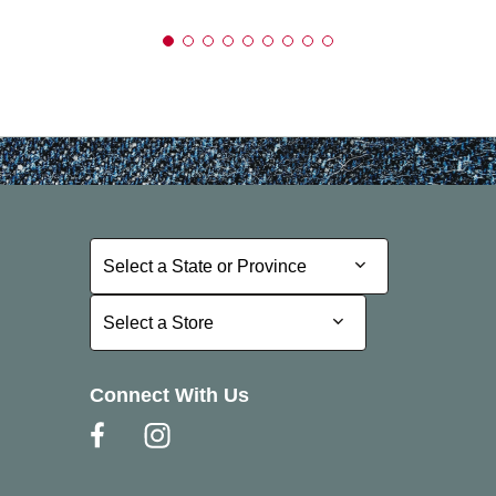
Select a State or Province
Select a State or Province
Select a Store
Select a Store
Connect With Us