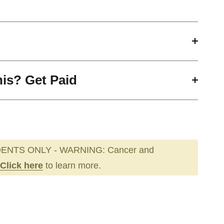
his? Get Paid
ENTS ONLY - WARNING: Cancer and
Click here
to learn more.