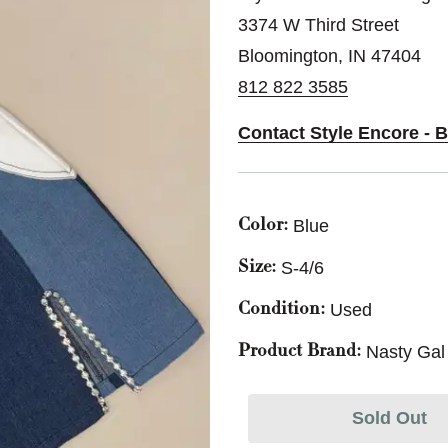
3374 W Third Street
Bloomington, IN 47404
812 822 3585
Contact Style Encore - 
Blue
Color:
S-4/6
Size:
Used
Condition:
Nasty Gal
Product Brand:
Sold Out