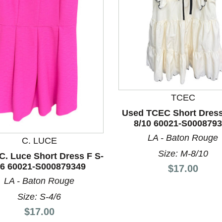
nd Previous slider arrow buttons to navigate.
TCEC
Used TCEC Short Dress
8/10 60021-S000879
LA - Baton Rouge
C. LUCE
Size: M-8/10
C. Luce Short Dress F S-
/6 60021-S000879349
Price:
$17.00
LA - Baton Rouge
Size: S-4/6
Price:
$17.00