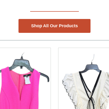
Shop All Our Products