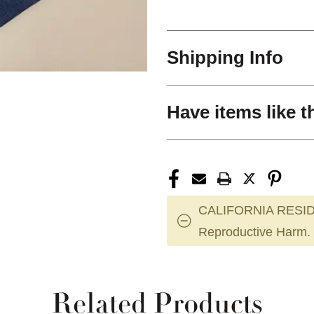
Shipping Info
Have items like t
CALIFORNIA RESID
Reproductive Harm.
Related Products