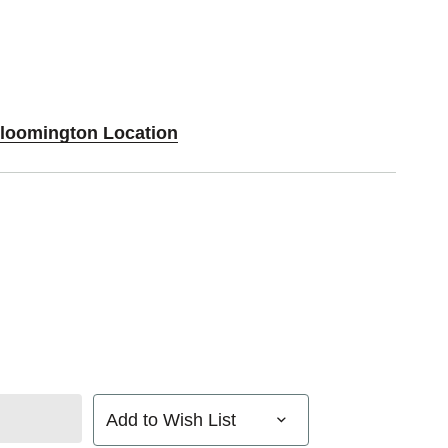
Bloomington Location
Add to Wish List