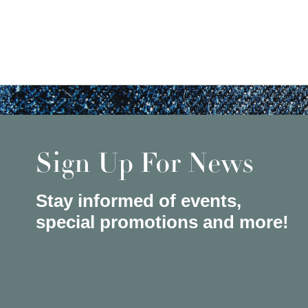
Sign Up For News
Stay informed of events,
special promotions and more!