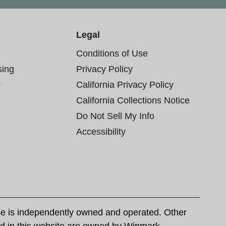
Legal
Conditions of Use
sing
Privacy Policy
r
California Privacy Policy
California Collections Notice
Do Not Sell My Info
Accessibility
se is independently owned and operated. Other