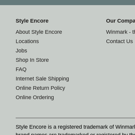
Style Encore
Our Comp
About Style Encore
Winmark - 
Locations
Contact Us
Jobs
Shop In Store
FAQ
Internet Sale Shipping
Online Return Policy
Online Ordering
Style Encore is a registered trademark of Winma