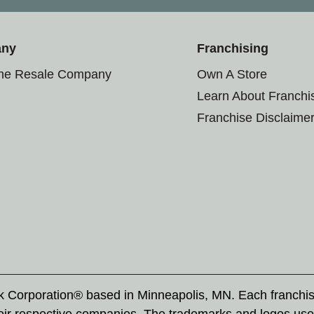
any
Franchising
the Resale Company
Own A Store
Learn About Franchi
Franchise Disclaime
rk Corporation® based in Minneapolis, MN. Each franchi