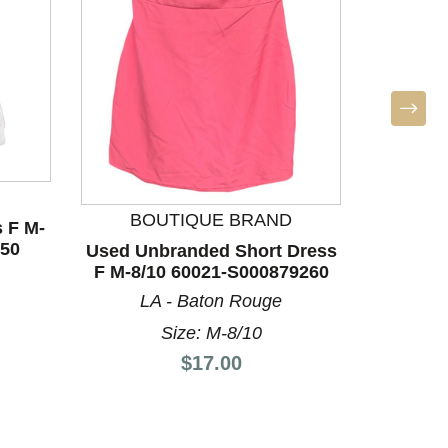
BO
Used Un
F M-8/
BOUTIQUE BRAND
 F M-
LA
350
Used Unbranded Short Dress
F M-8/10 60021-S000879260
LA - Baton Rouge
Size: M-8/10
Price:
$17.00