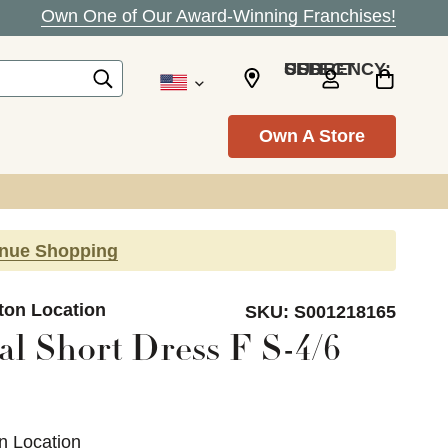
Own One of Our Award-Winning Franchises!
SELECT CURRENCY: USD
Own A Store
inue Shopping
ton Location
SKU:
S001218165
al Short Dress F S-4/6
n Location