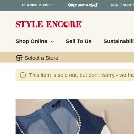
Shop Online
Sell To Us
Sustainabili
Select a Store
This item is sold out, but don't worry - we h
This is a carousel with slides. Use the thumbnail 