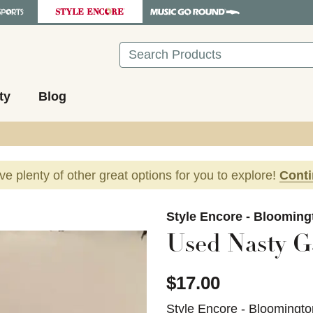
Search
ty
Blog
ave plenty of other great options for you to explore!
Cont
images to navigate.
Style Encore - Blooming
Used Nasty G
$17.00
Style Encore - Bloomingto