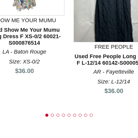
HOW ME YOUR MUMU
d Show Me Your Mumu
nd Previous slider arrow buttons to navigate.
 Dress F XS-0/2 60021-
S000876514
FREE PEOPLE
LA - Baton Rouge
Used Free People Long
Size: XS-0/2
F L-12/14 60142-S0000
Price:
$36.00
AR - Fayetteville
Size: L-12/14
Price:
$36.00