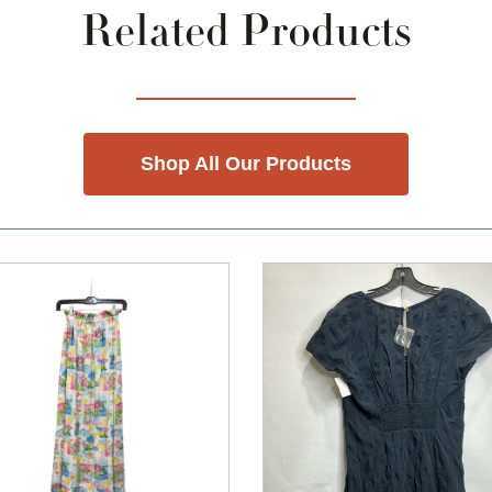
Related Products
Shop All Our Products