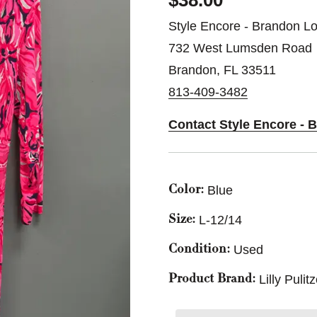
$38.00
Style Encore - Brandon Lo
732 West Lumsden Road
Brandon, FL 33511
813-409-3482
Contact Style Encore - 
Blue
Color:
L-12/14
Size:
Used
Condition:
Lilly Pulit
Product Brand: