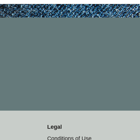
Legal
Conditions of Use