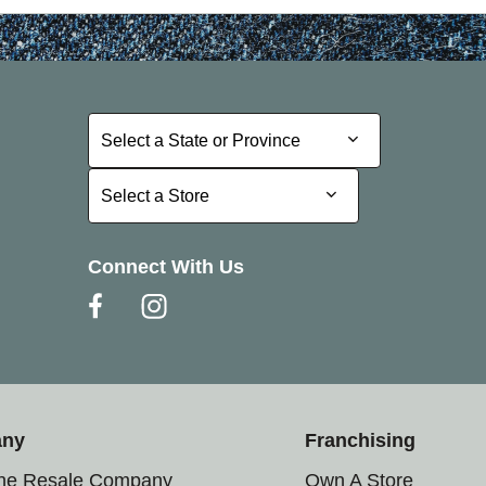
Select a State or Province
Select a State or Province
Select a Store
Select a Store
Connect With Us
any
Franchising
the Resale Company
Own A Store