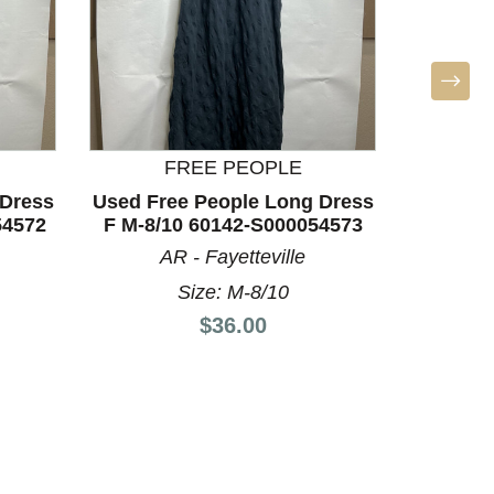
FREE PEOPLE
BO
 Dress
Used Free People Long Dress
Used bar
54572
F M-8/10 60142-S000054573
8/10
AR - Fayetteville
T
Size: M-8/10
Price:
$36.00