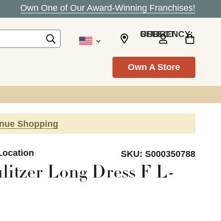
Own One of Our Award-Winning Franchises!
SELECT CURRENCY: USD
Own A Store
inue Shopping
Location
SKU:
S000350788
litzer Long Dress F L-