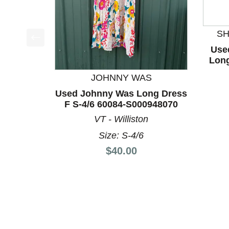
S
Use
This is a product carousel with slides. Use Next a
Long
JOHNNY WAS
Used Johnny Was Long Dress
F S-4/6 60084-S000948070
VT - Williston
Size: S-4/6
Price:
$40.00