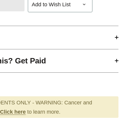
Add to Wish List
his? Get Paid
ENTS ONLY - WARNING: Cancer and
Click here
to learn more.