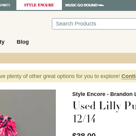
Search
ty
Blog
ave plenty of other great options for you to explore!
Cont
images to navigate.
Style Encore - Brandon 
Used Lilly Pu
12/14