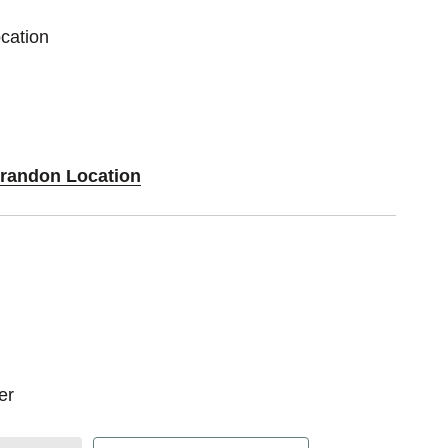
cation
Brandon Location
zer