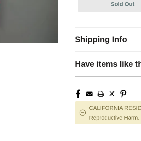
Sold Out
Shipping Info
Have items like t
CALIFORNIA RESID
Reproductive Harm.