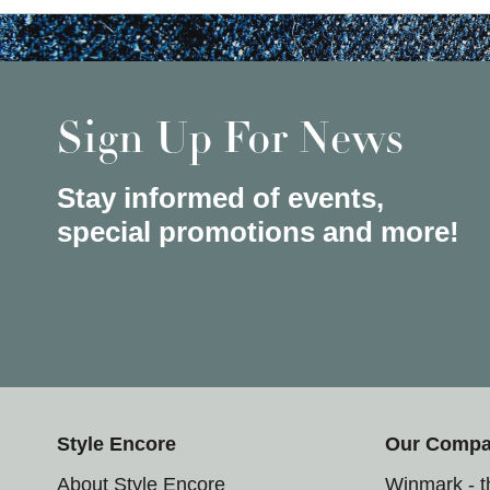
Sign Up For News
Stay informed of events,
special promotions and more!
Style Encore
Our Comp
About Style Encore
Winmark - 