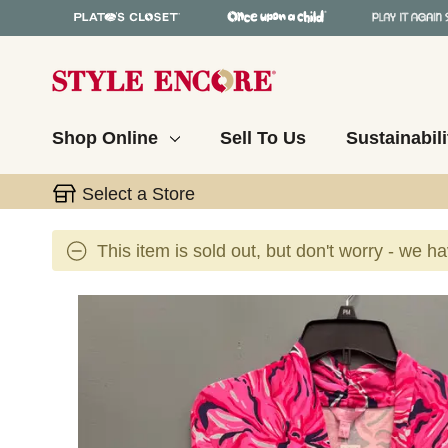
Shop Online
Sell To Us
Sustainabili
Select a Store
This item is sold out, but don't worry - we h
This is a carousel with slides. Use the thumbnail 