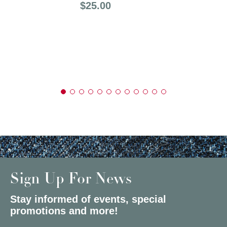
Price:
$25.00
Sign Up For News
Stay informed of events, special
promotions and more!