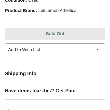
Condition:
Used
Product Brand:
Lululemon Athletica
Sold Out
Add to Wish List
Shipping Info
Have items like this? Get Paid