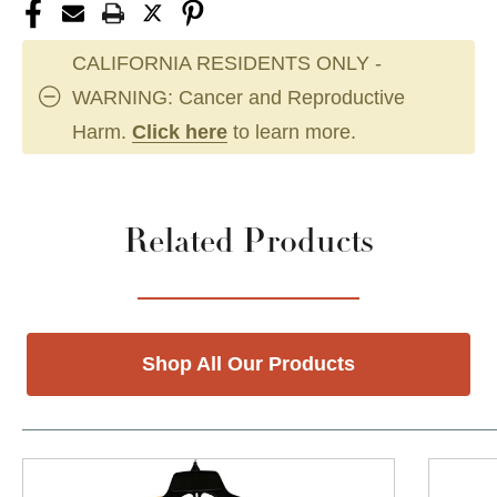
CALIFORNIA RESIDENTS ONLY -
WARNING: Cancer and Reproductive
Harm.
Click here
to learn more.
Related Products
Shop All Our Products