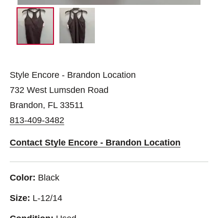
Style Encore - Brandon Location
732 West Lumsden Road
Brandon, FL 33511
813-409-3482
Contact Style Encore - Brandon Location
Color:
Black
Size:
L-12/14