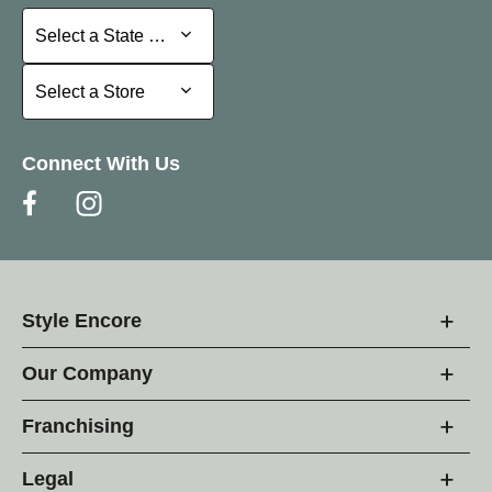
Select a State or Province
Select a State or Province
Select a Store
Select a Store
Connect With Us
Style Encore
Our Company
Franchising
Legal