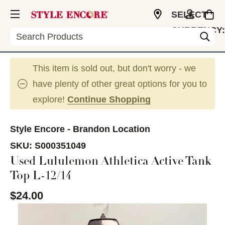
SELECT
CURRENCY:
Search
USD
This item is sold out, but don't worry - we
have plenty of other great options for you to
explore!
Continue Shopping
Style Encore - Brandon Location
SKU:
S000351049
Used Lululemon Athletica Active Tank
Top L-12/14
$24.00
This is a carousel with slides. Use the thumbnail im