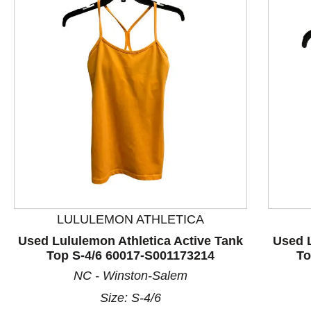
LULULEMON ATHLETICA
This is a product carousel with slides. Use Next and P
Used Lululemon Athletica Active Tank
Used L
Top S-4/6 60017-S001173214
To
NC - Winston-Salem
Size: S-4/6