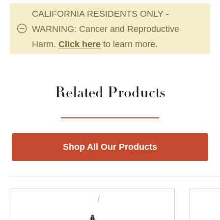
CALIFORNIA RESIDENTS ONLY -
WARNING: Cancer and Reproductive
Harm.
Click here
to learn more.
Related Products
Shop All Our Products