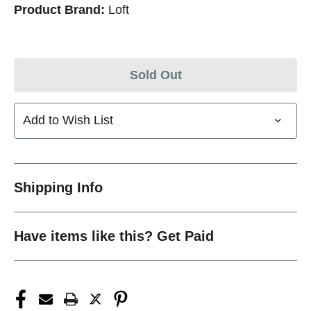
Product Brand:
Loft
Sold Out
Add to Wish List
Shipping Info
Have items like this? Get Paid