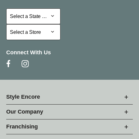
Select a State or Province
Select a State or Province
Select a Store
Select a Store
Connect With Us
Style Encore
Our Company
Franchising