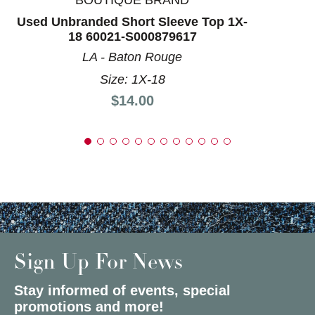
BOUTIQUE BRAND
Used Unbranded Short Sleeve Top 1X-
18 60021-S000879617
LA - Baton Rouge
Size: 1X-18
Price:
$14.00
Sign Up For News
Stay informed of events, special
promotions and more!