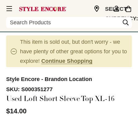
SELECT
CURRENCY:
Search
USD
This item is sold out, but don't worry - we
have plenty of other great options for you to
explore!
Continue Shopping
Style Encore - Brandon Location
SKU:
S000351277
Used Loft Short Sleeve Top XL-16
$14.00
This is a carousel with slides. Use the thumbnail im