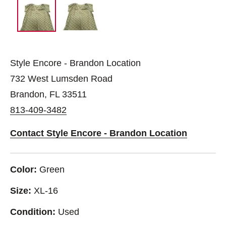
Style Encore - Brandon Location
732 West Lumsden Road
Brandon, FL 33511
813-409-3482
Contact Style Encore - Brandon Location
Color:
Green
Size:
XL-16
Condition:
Used