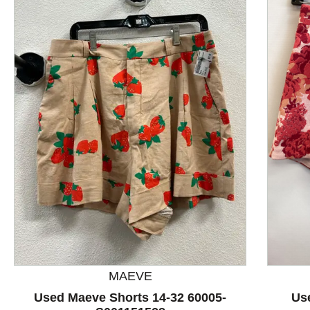
This is a product carousel with slides. Use Next and P
MAEVE
Used Maeve Shorts 14-32 60005-
Us