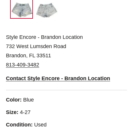
Style Encore - Brandon Location
732 West Lumsden Road
Brandon, FL 33511
813-409-3482
Contact Style Encore - Brandon Location
Color:
Blue
Size:
4-27
Condition:
Used