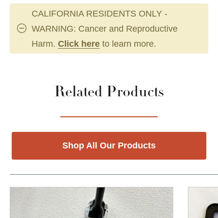
CALIFORNIA RESIDENTS ONLY -
WARNING: Cancer and Reproductive
Harm.
Click here
to learn more.
Related Products
Shop All Our Products