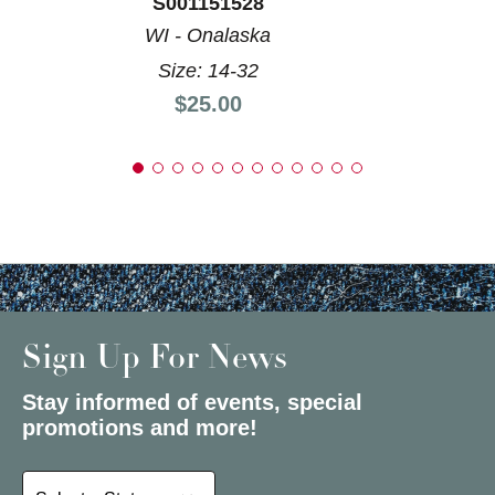
S001151528
WI - Onalaska
Size: 14-32
Price:
$25.00
Sign Up For News
Stay informed of events, special
promotions and more!
Select a State or Province