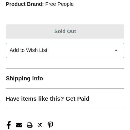
Product Brand:
Free People
Sold Out
Add to Wish List
Shipping Info
Have items like this? Get Paid