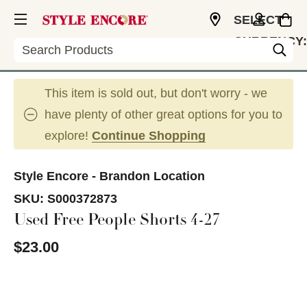
SELECT
CURRENCY:
Search
USD
This item is sold out, but don't worry - we
have plenty of other great options for you to
explore!
Continue Shopping
Style Encore - Brandon Location
SKU:
S000372873
Used Free People Shorts 4-27
$23.00
This is a carousel with slides. Use the thumbnail im