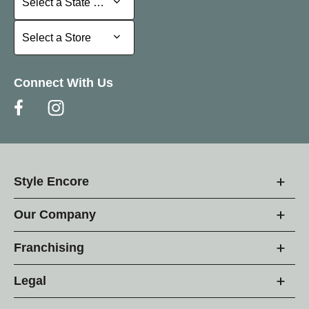
Select a State or Province
Select a Store
Select a Store
Connect With Us
Style Encore
Our Company
Franchising
Legal