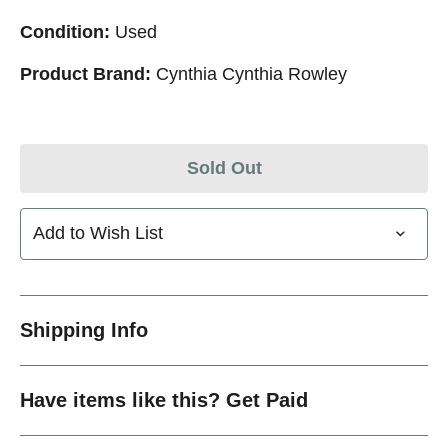
Condition:
Used
Product Brand:
Cynthia Cynthia Rowley
Sold Out
Add to Wish List
Shipping Info
Have items like this? Get Paid