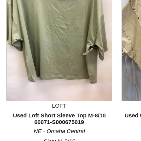
This is a product carousel with slides. Use Next and P
LOFT
Used Loft Short Sleeve Top M-8/10
Used 
60071-S000675019
NE - Omaha Central