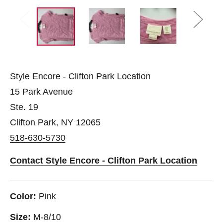
Style Encore - Clifton Park Location
15 Park Avenue
Ste. 19
Clifton Park, NY 12065
518-630-5730
Contact Style Encore - Clifton Park Location
Color:
Pink
Size:
M-8/10