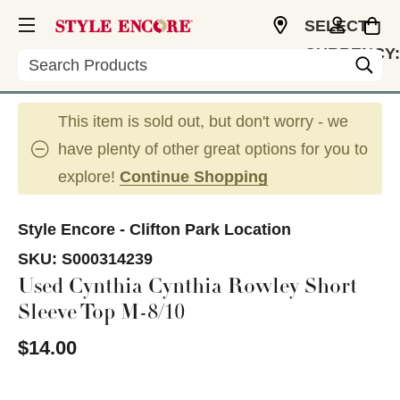
SELECT
CURRENCY:
Search
USD
This item is sold out, but don't worry - we
have plenty of other great options for you to
explore!
Continue Shopping
Style Encore - Clifton Park Location
SKU:
S000314239
Used Cynthia Cynthia Rowley Short
Sleeve Top M-8/10
$14.00
This is a carousel with slides. Use the thumbnail im