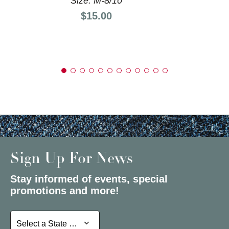
Size: M-8/10
Price:
$15.00
Sign Up For News
Stay informed of events, special
promotions and more!
Select a State or Province
Select a State or Province