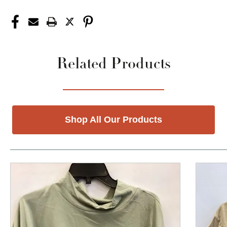
Related Products
Shop All Our Products