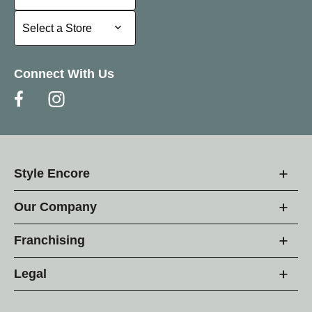
Select a Store
Select a Store
Connect With Us
Style Encore
Our Company
Franchising
Legal