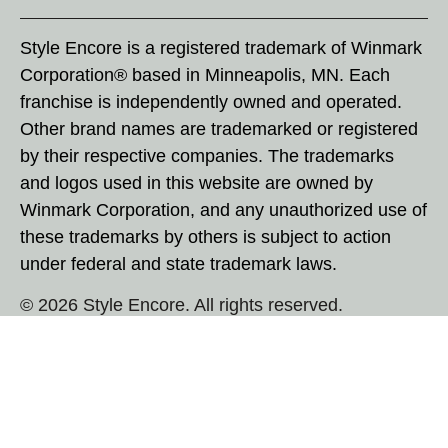
Style Encore is a registered trademark of Winmark
Corporation® based in Minneapolis, MN. Each
franchise is independently owned and operated.
Other brand names are trademarked or registered
by their respective companies. The trademarks
and logos used in this website are owned by
Winmark Corporation, and any unauthorized use of
these trademarks by others is subject to action
under federal and state trademark laws.
© 2026 Style Encore. All rights reserved.