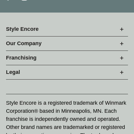
Style Encore
Our Company
Franchising
Legal
Style Encore is a registered trademark of Winmark
Corporation® based in Minneapolis, MN. Each
franchise is independently owned and operated.
Other brand names are trademarked or registered