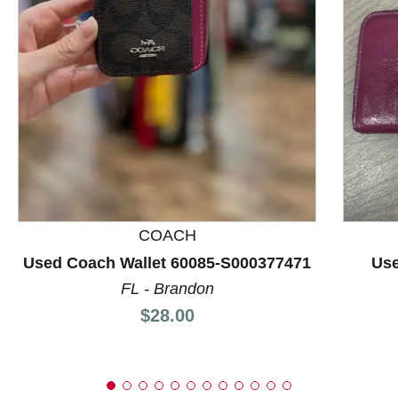
This is a product carousel with slides. Use Next and P
COACH
Used Coach Wallet 60085-S000377471
Use
FL - Brandon
Price:
$28.00