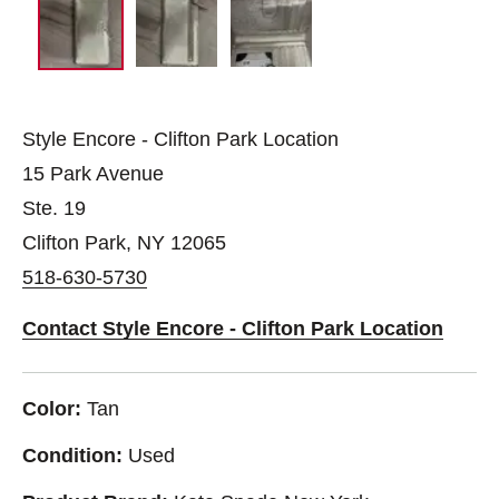
Style Encore - Clifton Park Location
15 Park Avenue
Ste. 19
Clifton Park, NY 12065
518-630-5730
Contact Style Encore - Clifton Park Location
Color:
Tan
Condition:
Used