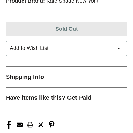
Product Brand:
Kate Spade New York
Sold Out
Add to Wish List
Shipping Info
Have items like this? Get Paid