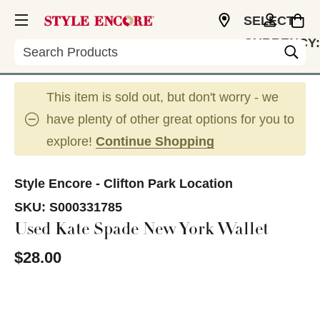
SELECT
CURRENCY:
Search
USD
This item is sold out, but don't worry - we
have plenty of other great options for you to
explore!
Continue Shopping
Style Encore - Clifton Park Location
SKU:
S000331785
Used Kate Spade New York Wallet
$28.00
This is a carousel with slides. Use the thumbnail im