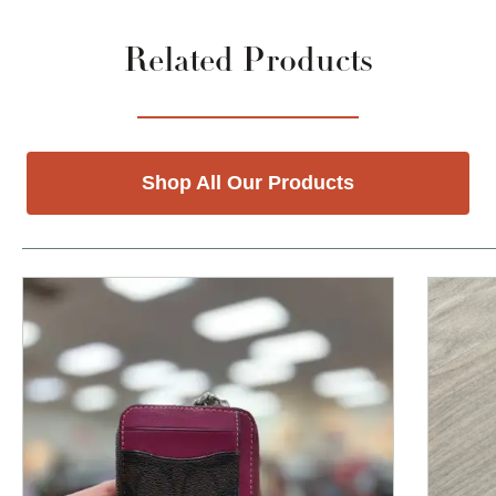
Related Products
Shop All Our Products