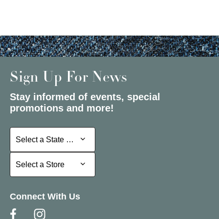
Sign Up For News
Stay informed of events, special
promotions and more!
Select a State or Province
Select a State or Province
Select a Store
Select a Store
Connect With Us