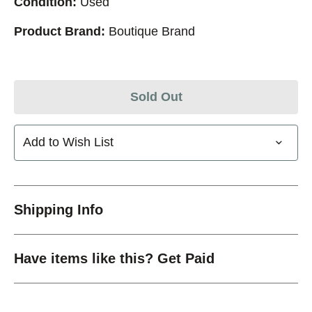
Condition:
Used
Product Brand:
Boutique Brand
Sold Out
Add to Wish List
Shipping Info
Have items like this? Get Paid