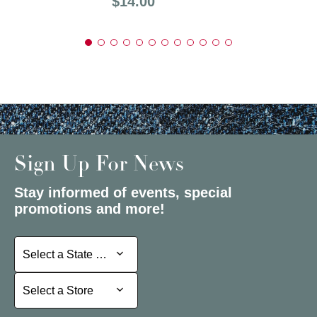
Price:
$14.00
Sign Up For News
Stay informed of events, special
promotions and more!
Select a State or Province
Select a State or Province
Select a Store
Select a Store