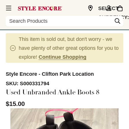
SELECT
CURRENCY:
Search
USD
This item is sold out, but don't worry - we
have plenty of other great options for you to
explore!
Continue Shopping
Style Encore - Clifton Park Location
SKU:
S000331794
Used Unbranded Ankle Boots 8
$15.00
This is a carousel with slides. Use the thumbnail im