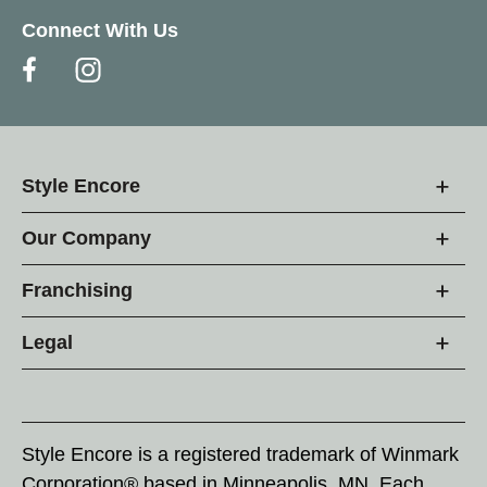
Connect With Us
Style Encore
Our Company
Franchising
Legal
Style Encore is a registered trademark of Winmark
Corporation® based in Minneapolis, MN. Each