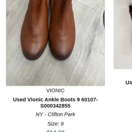
This is a product carousel with slides. Use Next and P
Us
VIONIC
Used Vionic Ankle Boots 9 60107-
S000342855
NY - Clifton Park
Size: 9