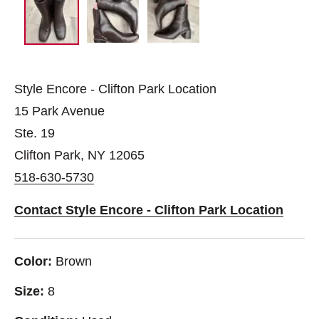
Style Encore - Clifton Park Location
15 Park Avenue
Ste. 19
Clifton Park, NY 12065
518-630-5730
Contact Style Encore - Clifton Park Location
Color:
Brown
Size:
8