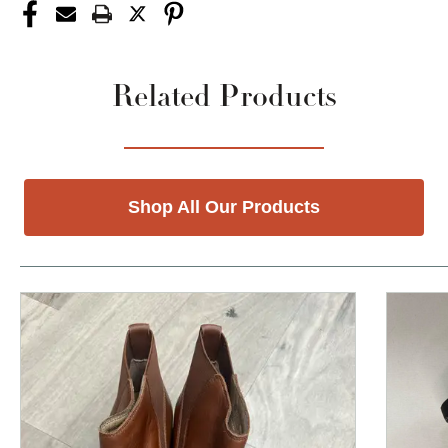
Related Products
Shop All Our Products