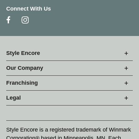
Connect With Us
Style Encore
Our Company
Franchising
Legal
Style Encore is a registered trademark of Winmark
Corporation® based in Minneapolis, MN. Each