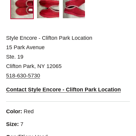
Style Encore - Clifton Park Location
15 Park Avenue
Ste. 19
Clifton Park, NY 12065
518-630-5730
Contact Style Encore - Clifton Park Location
Color:
Red
Size:
7