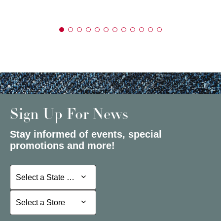
Sign Up For News
Stay informed of events, special
promotions and more!
Select a State or Province
Select a State or Province
Select a Store
Select a Store