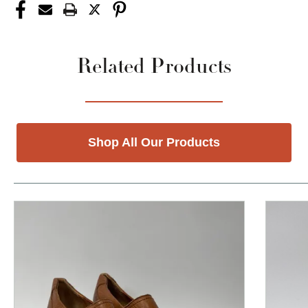
Related Products
Shop All Our Products