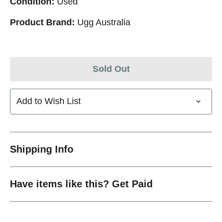
Condition:
Used
Product Brand:
Ugg Australia
Sold Out
Add to Wish List
Shipping Info
Have items like this? Get Paid