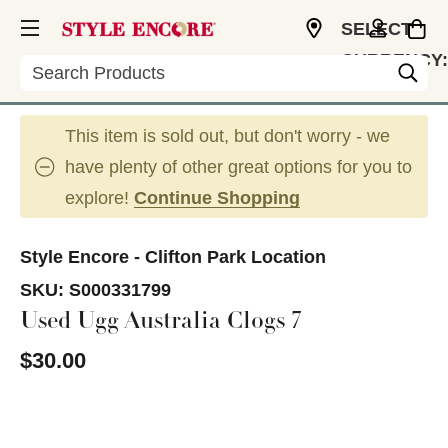
SELECT
CURRENCY:
Search
USD
This item is sold out, but don't worry - we
have plenty of other great options for you to
explore!
Continue Shopping
Style Encore - Clifton Park Location
SKU:
S000331799
Used Ugg Australia Clogs 7
$30.00
This is a carousel with slides. Use the thumbnail im