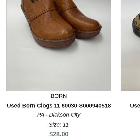
This is a product carousel with slides. Use Next and P
BORN
Used Born Clogs 11 60030-S000940518
Use
PA - Dickson City
Size: 11
Price:
$28.00