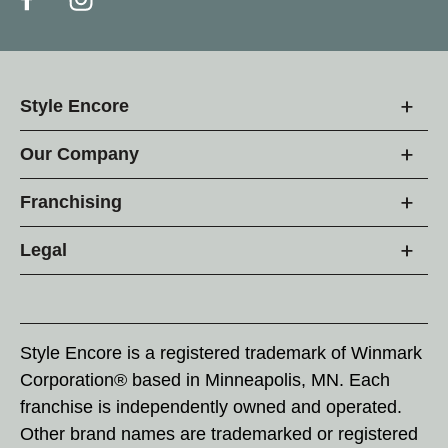
Style Encore
Our Company
Franchising
Legal
Style Encore is a registered trademark of Winmark
Corporation® based in Minneapolis, MN. Each
franchise is independently owned and operated.
Other brand names are trademarked or registered