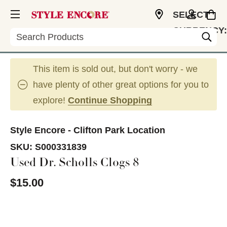
SELECT
CURRENCY:
Search
USD
This item is sold out, but don't worry - we
have plenty of other great options for you to
explore!
Continue Shopping
Style Encore - Clifton Park Location
SKU:
S000331839
Used Dr. Scholls Clogs 8
$15.00
This is a carousel with slides. Use the thumbnail im