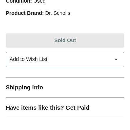
Condition:
Used
Product Brand:
Dr. Scholls
Sold Out
Add to Wish List
Shipping Info
Have items like this? Get Paid