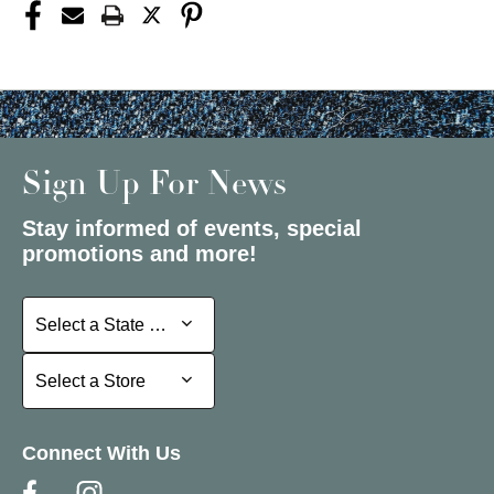
Sign Up For News
Stay informed of events, special
promotions and more!
Select a State or Province
Select a State or Province
Select a Store
Select a Store
Connect With Us