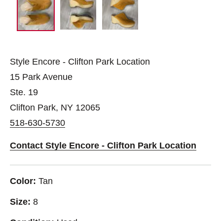
Style Encore - Clifton Park Location
15 Park Avenue
Ste. 19
Clifton Park, NY 12065
518-630-5730
Contact Style Encore - Clifton Park Location
Color:
Tan
Size:
8