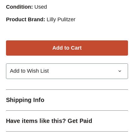
Condition:
Used
Product Brand:
Lilly Pulitzer
Add to Wish List
Shipping Info
Have items like this? Get Paid