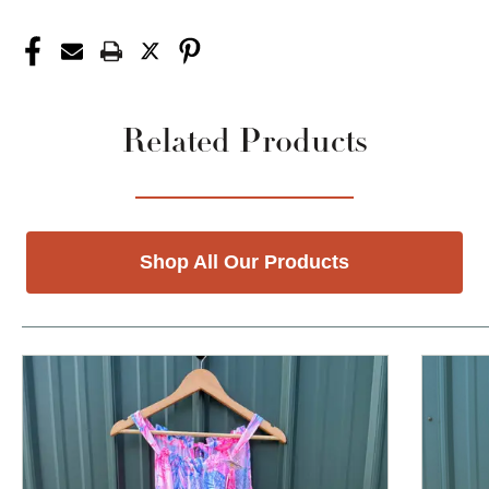
Related Products
Shop All Our Products