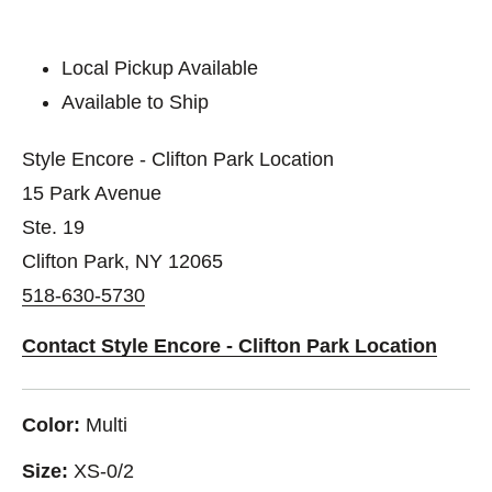
Local Pickup Available
Available to Ship
Style Encore - Clifton Park Location
15 Park Avenue
Ste. 19
Clifton Park, NY 12065
518-630-5730
Contact Style Encore - Clifton Park Location
Color:
Multi
Size:
XS-0/2