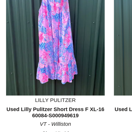
This is a product carousel with slides. Use Next and P
LILLY PULITZER
Used Lilly Pulitzer Short Dress F XL-16
Used L
60084-S000949619
VT - Williston