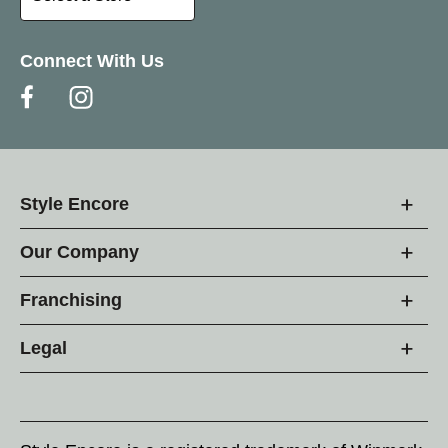
Connect With Us
Style Encore
Our Company
Franchising
Legal