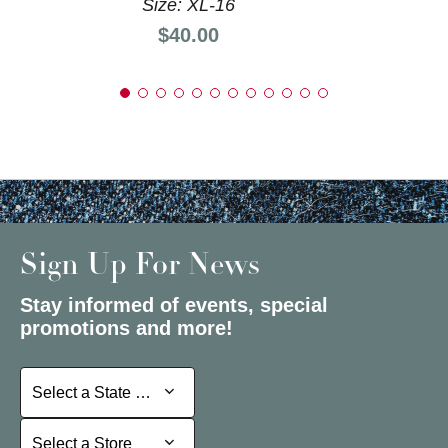
Size: XL-16
Price:
$40.00
Sign Up For News
Stay informed of events, special
promotions and more!
Select a State or Province
Select a State or Province
Select a Store
Select a Store