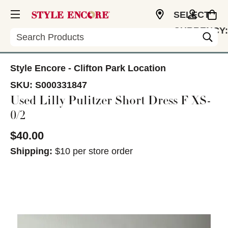
SELECT
CURRENCY:
Search
USD
Style Encore - Clifton Park Location
SKU:
S000331847
Used Lilly Pulitzer Short Dress F XS-
0/2
$40.00
Shipping:
$10 per store order
This is a carousel with slides. Use the thumbnail im