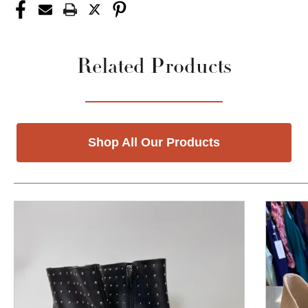
Related Products
Shop All Our Products