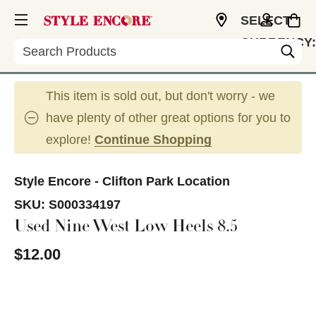
SELECT
CURRENCY:
Search
USD
This item is sold out, but don't worry - we
have plenty of other great options for you to
explore!
Continue Shopping
Style Encore - Clifton Park Location
SKU:
S000334197
Used Nine West Low Heels 8.5
$12.00
This is a carousel with slides. Use the thumbnail im