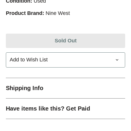
Condition:
Used
Product Brand:
Nine West
Sold Out
Add to Wish List
Shipping Info
Have items like this? Get Paid