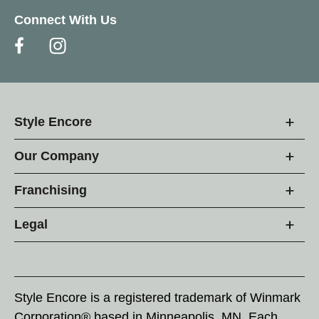
Connect With Us
Style Encore
Our Company
Franchising
Legal
Style Encore is a registered trademark of Winmark
Corporation® based in Minneapolis, MN. Each