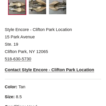
Style Encore - Clifton Park Location
15 Park Avenue
Ste. 19
Clifton Park, NY 12065
518-630-5730
Contact Style Encore - Clifton Park Location
Color:
Tan
Size:
8.5