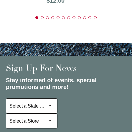
Price:
$12.00
Sign Up For News
Stay informed of events, special
promotions and more!
Select a State or Province
Select a State or Province
Select a Store
Select a Store