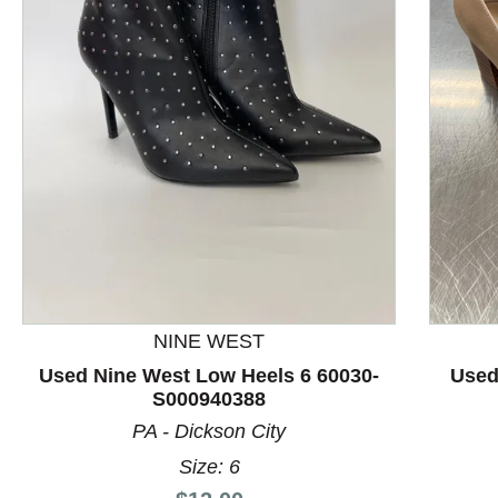
This is a product carousel with slides. Use Next and P
NINE WEST
Used Nine West Low Heels 6 60030-
Used
S000940388
PA - Dickson City
Size: 6