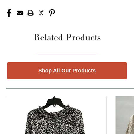
Related Products
Shop All Our Products