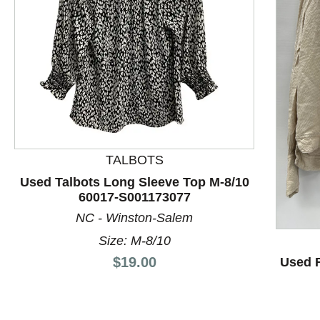
TALBOTS
This is a product carousel with slides. Use Next and P
Used Talbots Long Sleeve Top M-8/10
60017-S001173077
NC - Winston-Salem
Size: M-8/10
Price:
$19.00
Used F