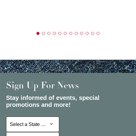
Sign Up For News
Stay informed of events, special
promotions and more!
Select a State or Province
Select a State or Province