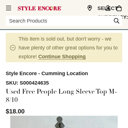
SELECT
CURRENCY:
Search
USD
This item is sold out, but don't worry - we
have plenty of other great options for you to
explore!
Continue Shopping
Style Encore - Cumming Location
SKU:
S000424635
Used Free People Long Sleeve Top M-
8/10
$18.00
This is a carousel with slides. Use the thumbnail im