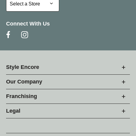
Select a Store
Select a Store
Connect With Us
Style Encore
Our Company
Franchising
Legal