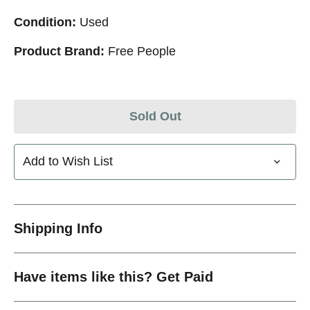
Condition:
Used
Product Brand:
Free People
Sold Out
Add to Wish List
Shipping Info
Have items like this? Get Paid