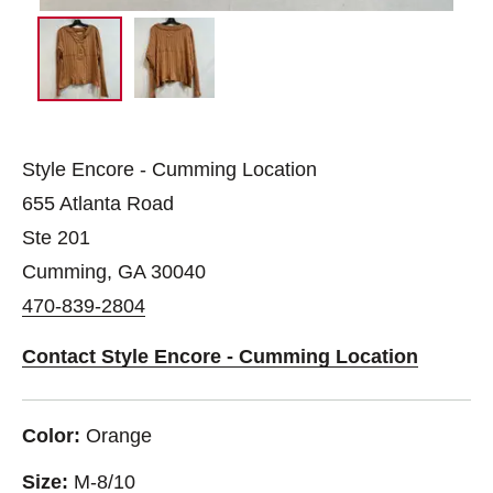
Style Encore - Cumming Location
655 Atlanta Road
Ste 201
Cumming, GA 30040
470-839-2804
Contact Style Encore - Cumming Location
Color:
Orange
Size:
M-8/10